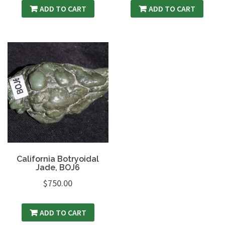
ADD TO CART
ADD TO CART
California Botryoidal
Jade, BOJ6
$
750.00
ADD TO CART