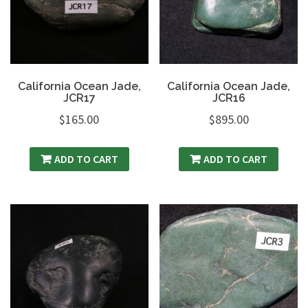
California Ocean Jade,
California Ocean Jade,
JCR17
JCR16
$
165.00
$
895.00
ADD TO CART
ADD TO CART