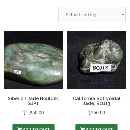
Siberian Jade Boulder,
California Botryoidal
SJP1
Jade, BOJ13
$
1,850.00
$
250.00
ADD TO CART
ADD TO CART