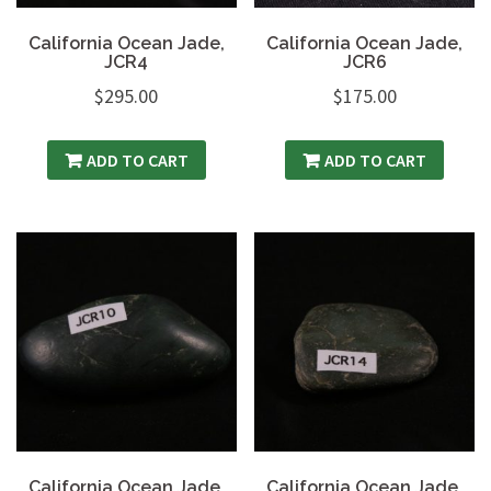
California Ocean Jade,
California Ocean Jade,
JCR4
JCR6
$
295.00
$
175.00
ADD TO CART
ADD TO CART
California Ocean Jade,
California Ocean Jade,