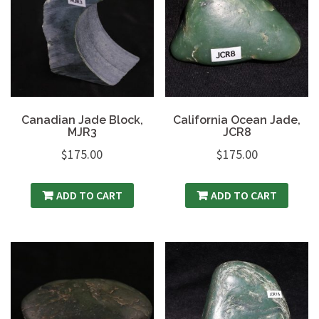
Canadian Jade Block,
California Ocean Jade,
MJR3
JCR8
$
175.00
$
175.00
ADD TO CART
ADD TO CART