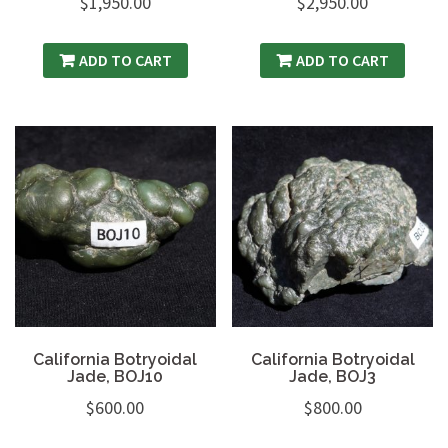
$
1,950.00
$
2,950.00
ADD TO CART
ADD TO CART
California Botryoidal
California Botryoidal
Jade, BOJ10
Jade, BOJ3
$
600.00
$
800.00