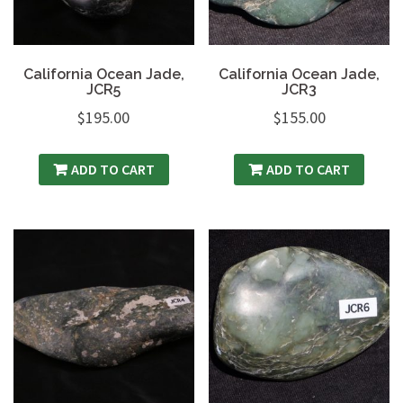
California Ocean Jade,
California Ocean Jade,
JCR5
JCR3
$
195.00
$
155.00
ADD TO CART
ADD TO CART