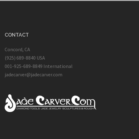
CONTACT
Concord, CA
(925) 689-8840 USA
001-925-689-8849 International
jadecarver@jadecarver.com