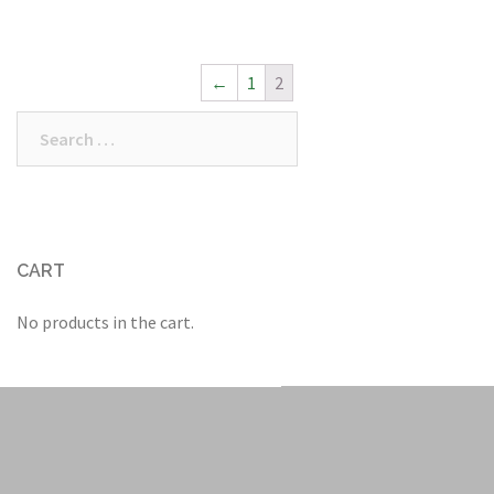
←
1
2
Search
for:
CART
No products in the cart.