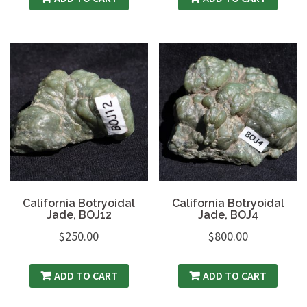
California Botryoidal
California Botryoidal
Jade, BOJ12
Jade, BOJ4
$
250.00
$
800.00
ADD TO CART
ADD TO CART