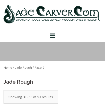
Skip
to
content
Home
/
Jade Rough
/ Page 2
Jade Rough
Showing 31–53 of 53 results