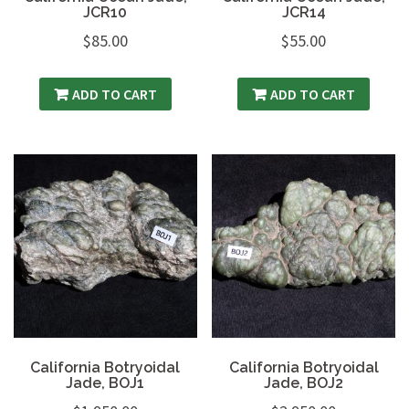
JCR10
JCR14
$
85.00
$
55.00
ADD TO CART
ADD TO CART
California Botryoidal
California Botryoidal
Jade, BOJ1
Jade, BOJ2