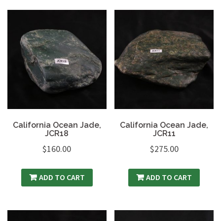
California Ocean Jade,
California Ocean Jade,
JCR18
JCR11
$
160.00
$
275.00
ADD TO CART
ADD TO CART