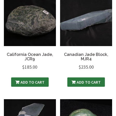
California Ocean Jade,
Canadian Jade Block,
JCR9
MJR4
$
185.00
$
235.00
ADD TO CART
ADD TO CART