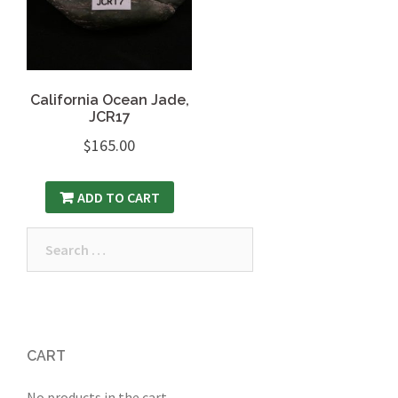
California Ocean Jade,
JCR17
$
165.00
ADD TO CART
Search
for:
CART
No products in the cart.