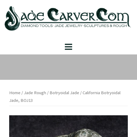
Skip
to
content
Home
/
Jade Rough
/
Botryoidal Jade
/ California Botryoidal
Jade, BOJ13