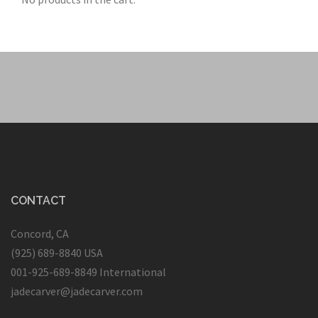
CONTACT
Concord, CA
(925) 689-8840 USA
001-925-689-8849 International
jadecarver@jadecarver.com