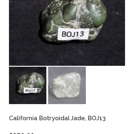
California Botryoidal Jade, BOJ13