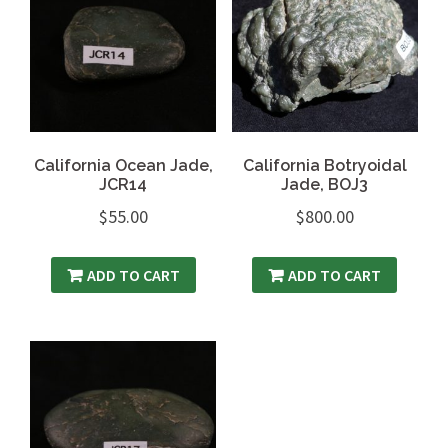
California Ocean Jade,
California Botryoidal
JCR14
Jade, BOJ3
$
55.00
$
800.00
ADD TO CART
ADD TO CART