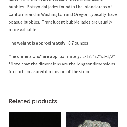
bubbles. Botryoidal jades found in the inland areas of
California and in Washington and Oregon typically have
opaque bubbles. Translucent bubble jades are usually
more valuable.
The weight is approximately:
6.7 ounces
The dimensions* are approximately:
2-1/8″x2″x1-1/2″
*
Note that the dimensions are the longest dimensions
for each measured dimension of the stone.
Related products