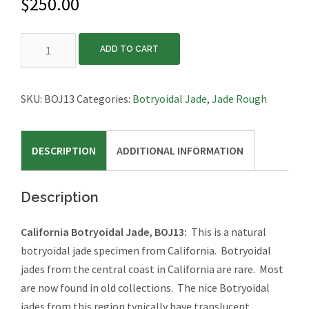
$
250.00
California
ADD TO CART
Botryoidal
Jade,
BOJ13
SKU:
BOJ13
Categories:
Botryoidal Jade
,
Jade Rough
quantity
DESCRIPTION
ADDITIONAL INFORMATION
Description
California Botryoidal Jade, BOJ13:
This is a natural
botryoidal jade specimen from California. Botryoidal
jades from the central coast in California are rare. Most
are now found in old collections. The nice Botryoidal
jades from this region typically have translucent