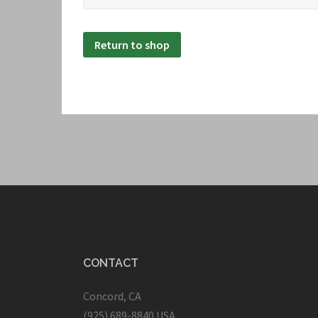
Return to shop
CONTACT
Concord, CA
(925) 689-8840 USA