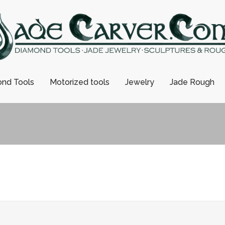
nd Tools
Motorized tools
Jewelry
Jade Rough