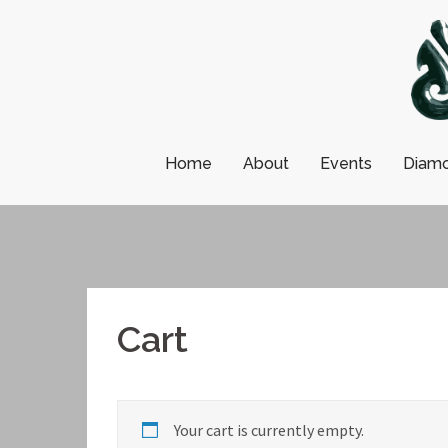
Skip
to
content
Home
About
Events
Diamo
Cart
Your cart is currently empty.