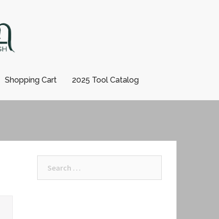
Shopping Cart
2025 Tool Catalog
Search
for: