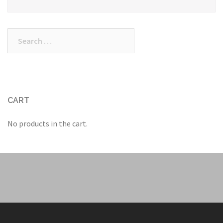
Search
for:
CART
No products in the cart.