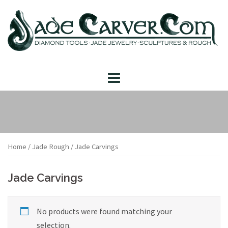
Skip
to
content
Home
/
Jade Rough
/ Jade Carvings
Jade Carvings
No products were found matching your
selection.