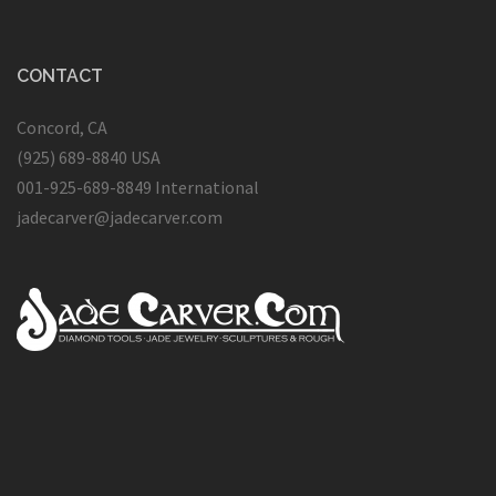
CONTACT
Concord, CA
(925) 689-8840 USA
001-925-689-8849 International
jadecarver@jadecarver.com