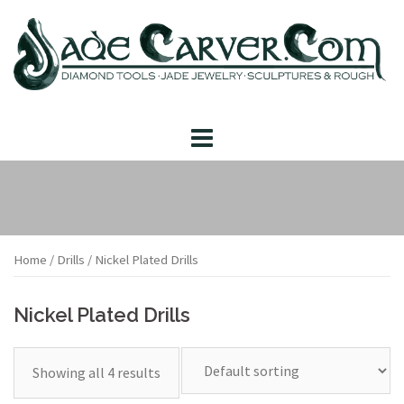
Skip
to
content
Home
/
Drills
/ Nickel Plated Drills
Nickel Plated Drills
Showing all 4 results