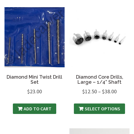
Diamond Mini Twist Drill
Diamond Core Drills,
Set
Large – 1/4” Shaft
$
23.00
$
12.50
–
$
38.00
ADD TO CART
SELECT OPTIONS