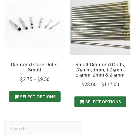
Diamond Core Drills,
Small Diamond Drills,
Small
.75mm, 1mm, 1.25mm,
1.5mm, 2mm & 2.5mm
$
2.75
–
$
9.50
$
28.00
–
$
117.00
SELECT OPTIONS
SELECT OPTIONS
Search
for: