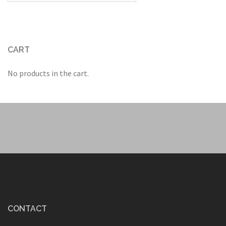
CART
No products in the cart.
CONTACT