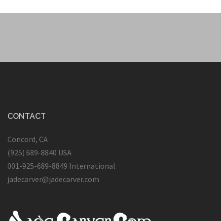
CONTACT
Concord, CA
(925) 689-8840 USA
001-925-689-8849 International
jadecarver@jadecarver.com