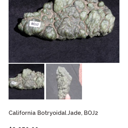
California Botryoidal Jade, BOJ2