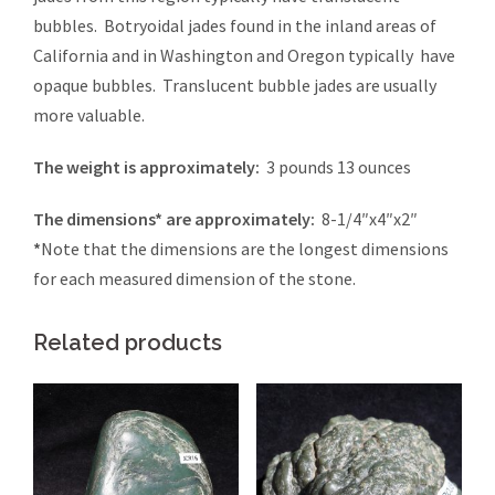
bubbles. Botryoidal jades found in the inland areas of
California and in Washington and Oregon typically have
opaque bubbles. Translucent bubble jades are usually
more valuable.
The weight is approximately:
3 pounds 13 ounces
The dimensions* are approximately:
8-1/4″x4″x2″
*
Note that the dimensions are the longest dimensions
for each measured dimension of the stone.
Related products