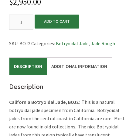
$
2,950.00
California
ADD TO CART
Botryoidal
Jade,
BOJ2
SKU:
BOJ2
Categories:
Botryoidal Jade
,
Jade Rough
quantity
DESCRIPTION
ADDITIONAL INFORMATION
Description
California Botryoidal Jade, BOJ2:
This is a natural
botryoidal jade specimen from California. Botryoidal
jades from the central coast in California are rare. Most
are now found in old collections. The nice Botryoidal
jades from this region typically have translucent