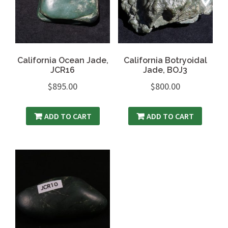
California Ocean Jade,
California Botryoidal
JCR16
Jade, BOJ3
$
895.00
$
800.00
ADD TO CART
ADD TO CART