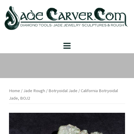
Skip
to
content
Home
/
Jade Rough
/
Botryoidal Jade
/ California Botryoidal
Jade, BOJ2