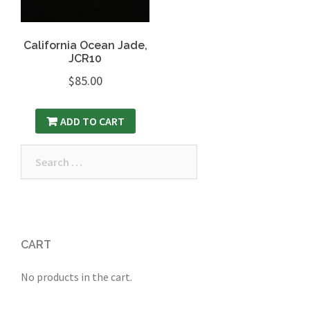
California Ocean Jade,
JCR10
$
85.00
ADD TO CART
Search
for:
CART
No products in the cart.