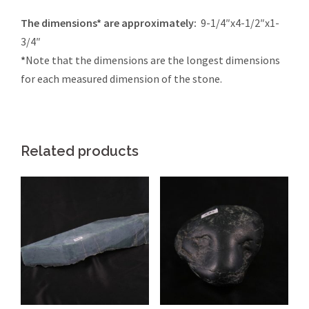
The dimensions* are approximately:
9-1/4″x4-1/2″x1-
3/4″
*
Note that the dimensions are the longest dimensions
for each measured dimension of the stone.
Related products