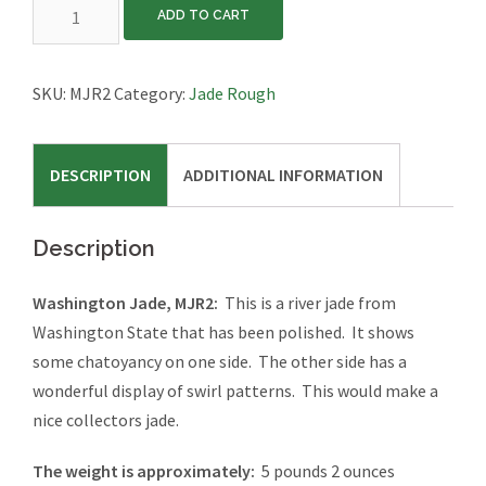
Washington
ADD TO CART
Jade,
MJR2
quantity
SKU:
MJR2
Category:
Jade Rough
DESCRIPTION
ADDITIONAL INFORMATION
Description
Washington Jade, MJR2:
This is a river jade from
Washington State that has been polished. It shows
some chatoyancy on one side. The other side has a
wonderful display of swirl patterns. This would make a
nice collectors jade.
The weight is approximately:
5 pounds 2 ounces