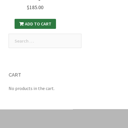
$
185.00
ADD TO CART
Search
for:
CART
No products in the cart.