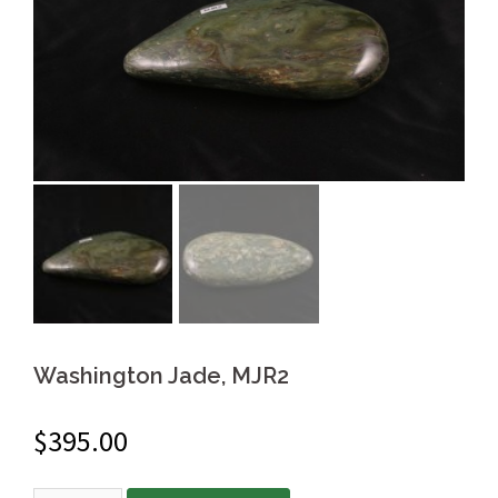
Washington Jade, MJR2
$
395.00