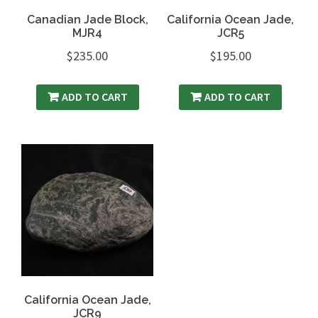
Canadian Jade Block,
California Ocean Jade,
MJR4
JCR5
$
235.00
$
195.00
ADD TO CART
ADD TO CART
California Ocean Jade,
JCR9