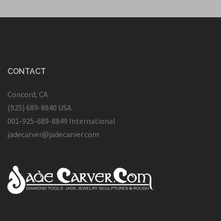
CONTACT
Concord, CA
(925) 689-8840 USA
001-925-689-8849 International
jadecarver@jadecarver.com