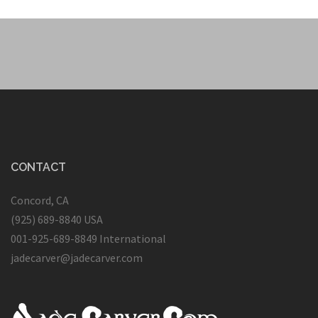
CONTACT
Concord, CA
(925) 689-8840 USA
001-925-689-8849 International
jadecarver@jadecarver.com