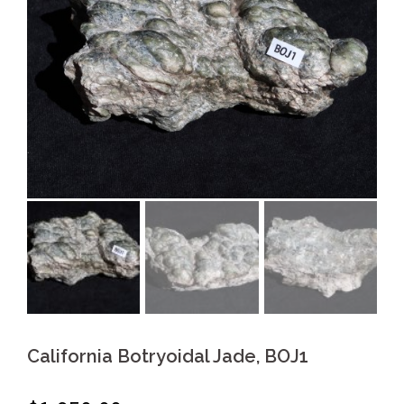
California Botryoidal Jade, BOJ1