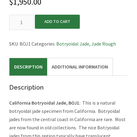
$
1,950.00
California
ADD TO CART
Botryoidal
Jade,
BOJ1
SKU:
BOJ1
Categories:
Botryoidal Jade
,
Jade Rough
quantity
DESCRIPTION
ADDITIONAL INFORMATION
Description
California Botryoidal Jade, BOJ1:
This is a natural
botryoidal jade specimen from California. Botryoidal
jades from the central coast in California are rare. Most
are now found in old collections. The nice Botryoidal
jades from this region typically have translucent