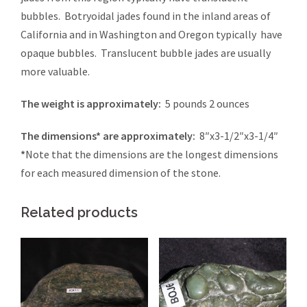
bubbles. Botryoidal jades found in the inland areas of
California and in Washington and Oregon typically have
opaque bubbles. Translucent bubble jades are usually
more valuable.
The weight is approximately:
5 pounds 2 ounces
The dimensions* are approximately:
8″x3-1/2″x3-1/4″
*
Note that the dimensions are the longest dimensions
for each measured dimension of the stone.
Related products