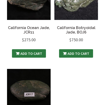
California Ocean Jade,
California Botryoidal
JCR11
Jade, BOJ6
$
275.00
$
750.00
ADD TO CART
ADD TO CART