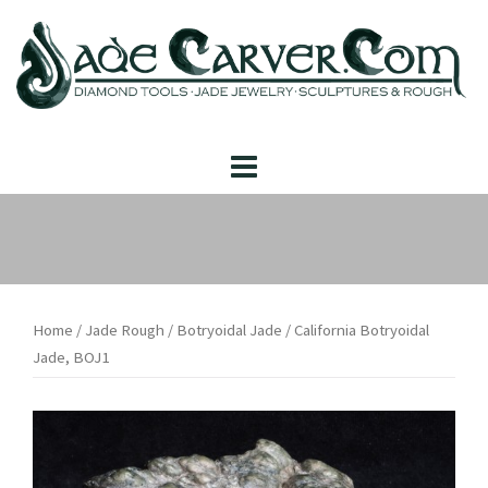
Skip
to
content
Home
/
Jade Rough
/
Botryoidal Jade
/ California Botryoidal
Jade, BOJ1