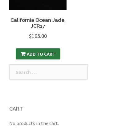
California Ocean Jade,
JCR17
$
165.00
ADD TO CART
Search
for:
CART
No products in the cart.