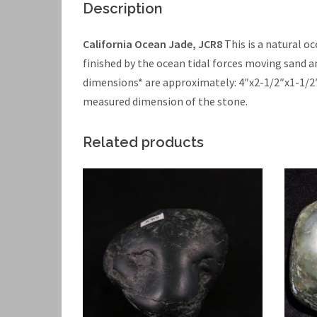
Description
California Ocean Jade, JCR8
This is a natural o
finished by the ocean tidal forces moving sand a
dimensions* are approximately: 4″x2-1/2″x1-1/2
measured dimension of the stone.
Related products