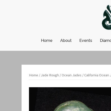
Skip
to
content
Home
About
Events
Diamo
Home
/
Jade Rough
/
Ocean Jades
/ California Ocean