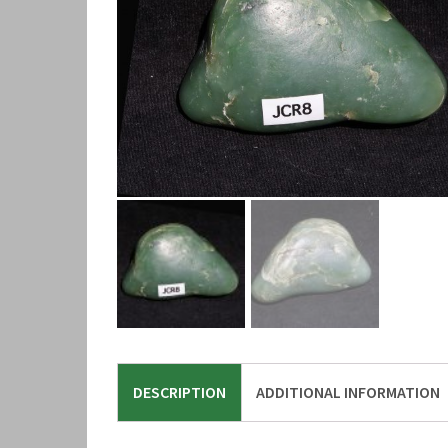
DESCRIPTION
ADDITIONAL INFORMATION