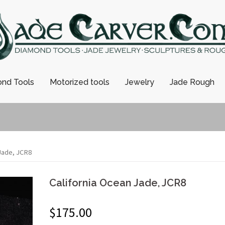
nd Tools
Motorized tools
Jewelry
Jade Rough
 Jade, JCR8
California Ocean Jade, JCR8
$
175.00