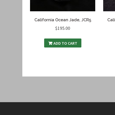
California Ocean Jade, JCR5
Cal
$
195.00
ADD TO CART