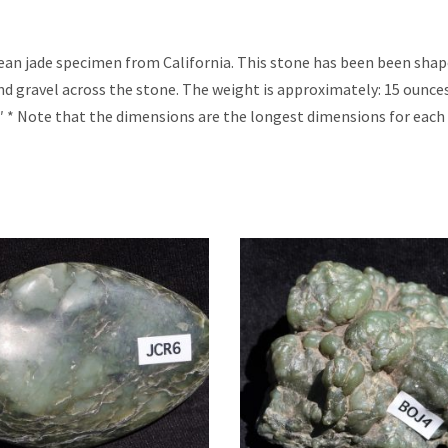
cean jade specimen from California. This stone has been been sha
nd gravel across the stone. The weight is approximately: 15 ounce
″ * Note that the dimensions are the longest dimensions for each