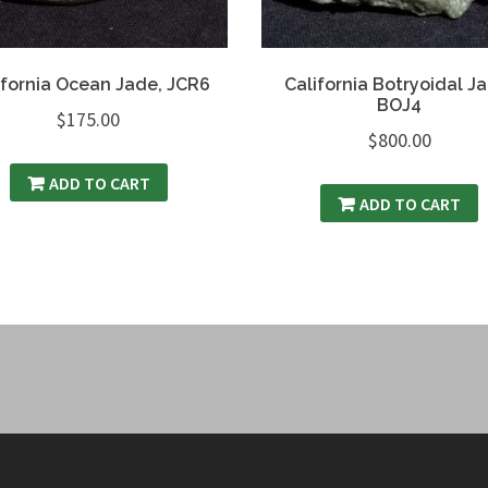
ifornia Ocean Jade, JCR6
California Botryoidal J
BOJ4
$
175.00
$
800.00
ADD TO CART
ADD TO CART