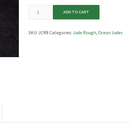
California
ADD TO CART
Ocean
Jade,
JCR8
SKU:
JCR8
Categories:
Jade Rough
,
Ocean Jades
quantity