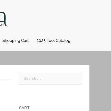
Shopping Cart
2025 Tool Catalog
Search
for:
CART