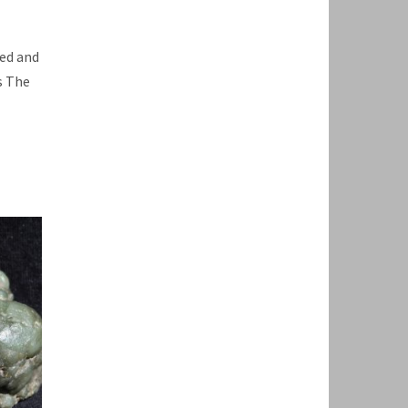
ped and
s The