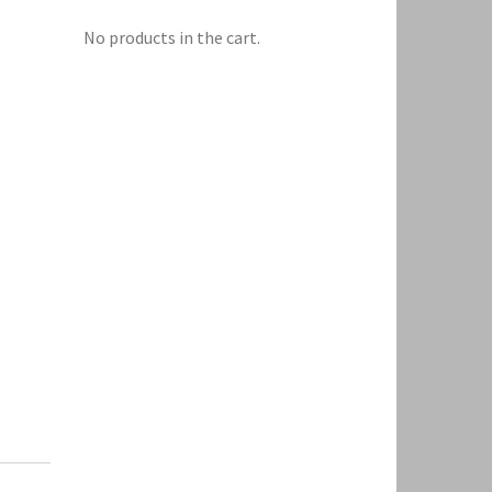
No products in the cart.