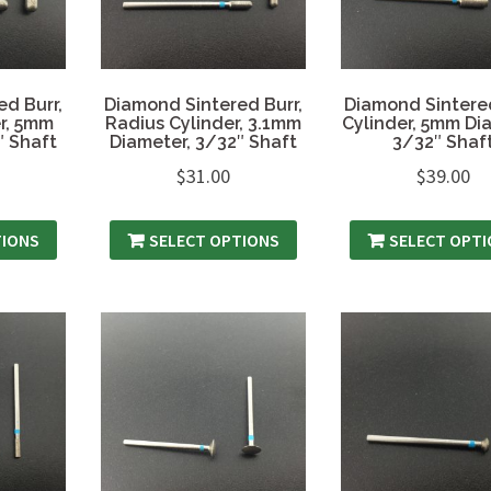
d Burr,
Diamond Sintered Burr,
Diamond Sintered
r, 5mm
Radius Cylinder, 3.1mm
Cylinder, 5mm Di
″ Shaft
Diameter, 3/32″ Shaft
3/32″ Shaf
$
31.00
$
39.00
TIONS
SELECT OPTIONS
SELECT OPT