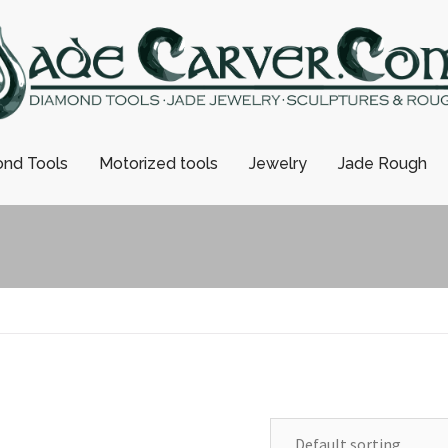
nd Tools
Motorized tools
Jewelry
Jade Rough