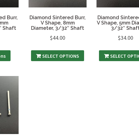
d Burr,
Diamond Sintered Burr,
Diamond Sintered
.3mm
V Shape, 8mm
V Shape, 5mm Dia
″ Shaft
Diameter, 3/32″ Shaft
3/32″ Shaf
$
44.00
$
34.00
ons
SELECT OPTIONS
SELECT OPT