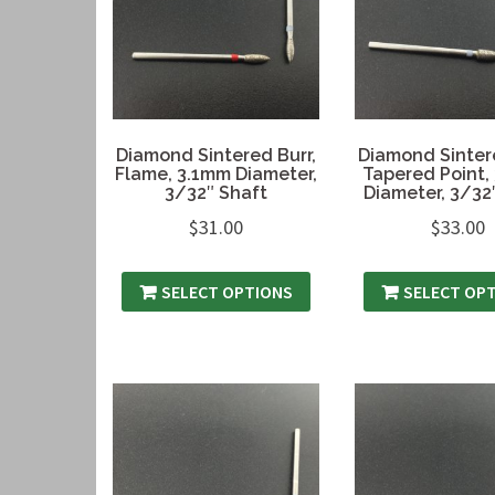
Diamond Sintered Burr,
Diamond Sintere
Flame, 3.1mm Diameter,
Tapered Point,
3/32″ Shaft
Diameter, 3/32
$
31.00
$
33.00
SELECT OPTIONS
SELECT OP