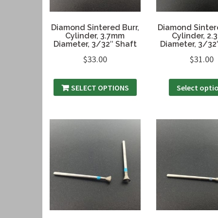
Diamond Sintered Burr,
Diamond Sintere
Cylinder, 3.7mm
Cylinder, 2
Diameter, 3/32″ Shaft
Diameter, 3/32
$
33.00
$
31.00
SELECT OPTIONS
Select opti