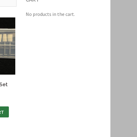
No products in the cart.
 Set
RT