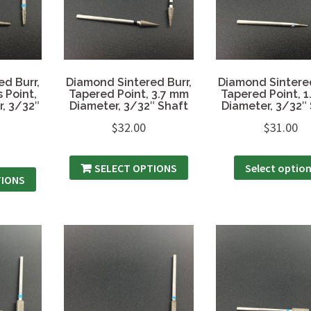
d Burr,
Diamond Sintered Burr,
Diamond Sintered
 Point,
Tapered Point, 3.7 mm
Tapered Point, 
, 3/32″
Diameter, 3/32″ Shaft
Diameter, 3/32″
$
32.00
$
31.00
SELECT OPTIONS
Select optio
TIONS