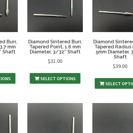
d Burr,
Diamond Sintered Burr,
Diamond Sintered
 3.7 mm
Tapered Point, 1.6 mm
Tapered Radius 
″ Shaft
Diameter, 3/32″ Shaft
5mm Diameter, 
Shaft
$
31.00
$
39.00
TIONS
SELECT OPTIONS
SELECT OPT