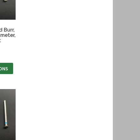
 Burr,
ameter,
t
IONS