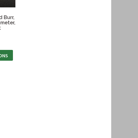
 Burr,
meter,
t
IONS