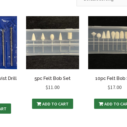
st Drill
5pc Felt Bob Set
10pc Felt Bob
$
11.00
$
17.00
ADD TO CART
ADD TO CA
ART