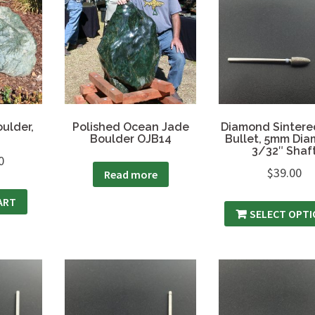
ulder,
Polished Ocean Jade
Diamond Sintered
Boulder OJB14
Bullet, 5mm Dia
3/32″ Shaf
0
$
39.00
Read more
ART
SELECT OPT