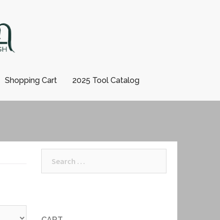
Shopping Cart
2025 Tool Catalog
Search
for:
CART