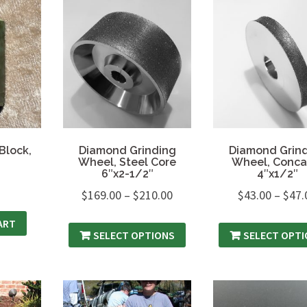
Block,
Diamond Grinding
Diamond Grin
Wheel, Steel Core
Wheel, Conca
6″x2-1/2″
4″x1/2″
$
169.00
–
$
210.00
$
43.00
–
$
47.
ART
SELECT OPTIONS
SELECT OPT