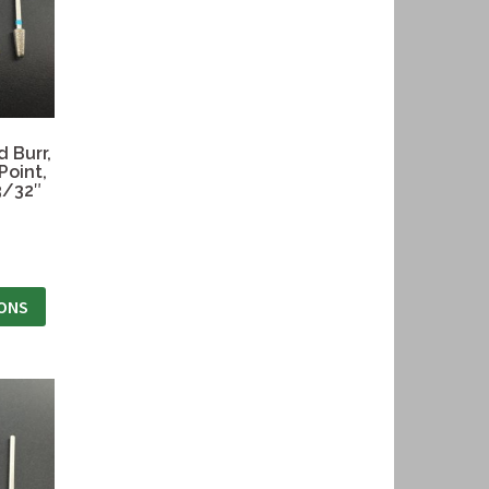
 Burr,
Point,
3/32″
IONS