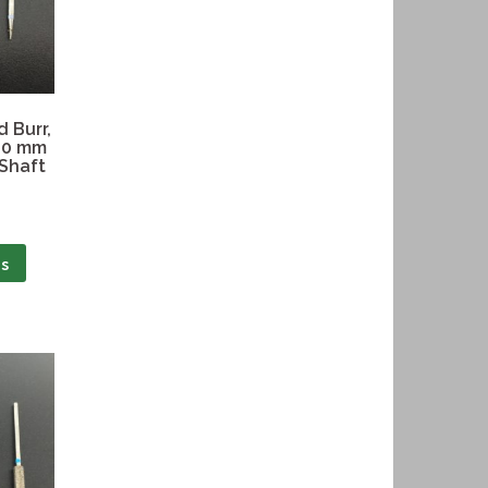
 Burr,
1.0 mm
 Shaft
ns