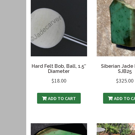
Hard Felt Bob, Ball, 1.5″
Siberian Jade 
Diameter
SJB25
$
18.00
$
325.00
ADD TO CART
ADD TO C