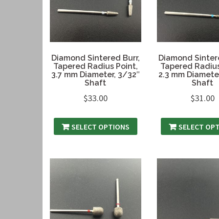
Diamond Sintered Burr,
Diamond Sintere
Tapered Radius Point,
Tapered Radius
3.7 mm Diameter, 3/32″
2.3 mm Diameter
Shaft
Shaft
$
33.00
$
31.00
SELECT OPTIONS
SELECT OP