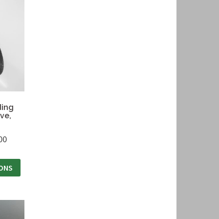
ding
ve,
00
IONS