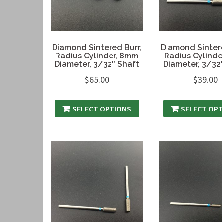
Diamond Sintered Burr,
Diamond Sintere
Radius Cylinder, 8mm
Radius Cylinde
Diameter, 3/32″ Shaft
Diameter, 3/32
$
65.00
$
39.00
SELECT OPTIONS
SELECT OP