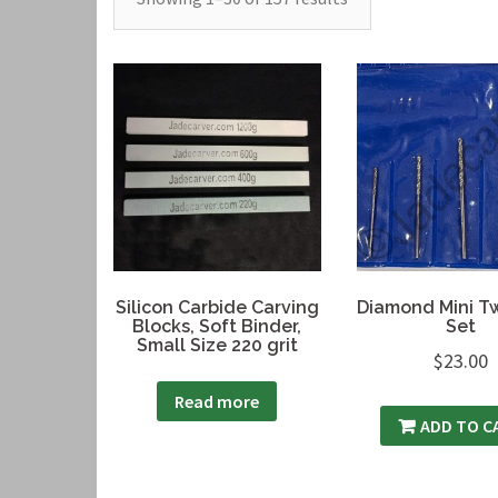
Silicon Carbide Carving
Diamond Mini Twi
Blocks, Soft Binder,
Set
Small Size 220 grit
$
23.00
Read more
ADD TO C