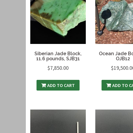
Siberian Jade Block,
Ocean Jade Bo
11.6 pounds, SJB31
OJB12
$
7,850.00
$
19,500.0
ADD TO CART
ADD TO C