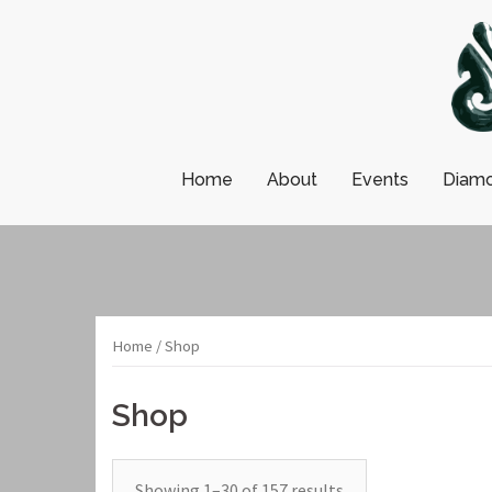
Skip
to
content
Home
About
Events
Diamo
Home
/ Shop
Shop
Showing 1–30 of 157 results