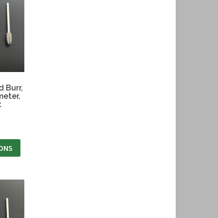
 Burr,
meter,
t
IONS