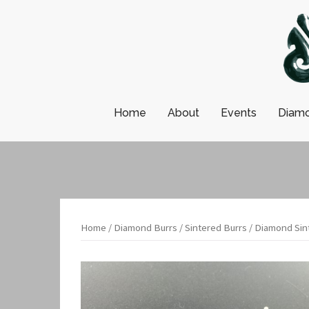
Skip
to
content
Home
About
Events
Diamo
Home
/
Diamond Burrs
/
Sintered Burrs
/ Diamond Sint