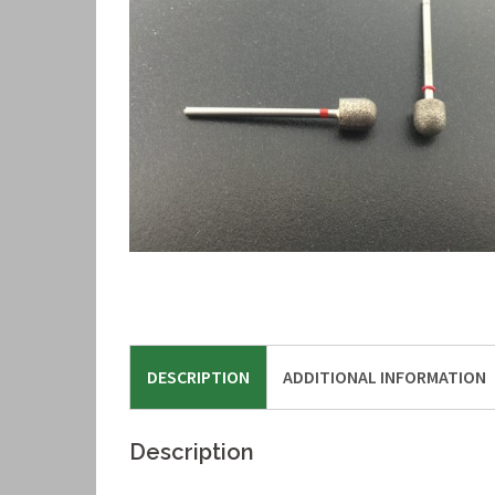
DESCRIPTION
ADDITIONAL INFORMATION
Description