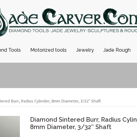
nd Tools
Motorized tools
Jewelry
Jade Rough
ered Burr, Radius Cylinder, 8mm Diameter, 3/32″ Shaft
Diamond Sintered Burr, Radius Cylin
8mm Diameter, 3/32″ Shaft