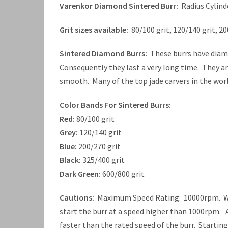
Varenkor Diamond Sintered Burr:
Radius Cylind
Grit sizes available:
80/100 grit, 120/140 grit, 20
Sintered Diamond Burrs:
These burrs have diamo
Consequently they last a very long time. They a
smooth. Many of the top jade carvers in the worl
Color Bands For Sintered Burrs:
Red:
80/100 grit
Grey:
120/140 grit
Blue:
200/270 grit
Black:
325/400 grit
Dark Green:
600/800 grit
Cautions:
Maximum Speed Rating: 10000rpm. When
start the burr at a speed higher than 1000rpm. A
faster than the rated speed of the burr. Startin