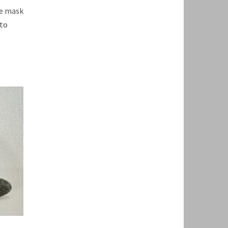
te mask
 to