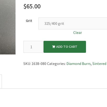
$
65.00
Grit
Clear
Diamond
ADD TO CART
Sintered
Burr,
Radius
SKU:
1638-080
Categories:
Diamond Burrs
,
Sintered
Cylinder,
8mm
Diameter,
3/32"
Shaft
quantity