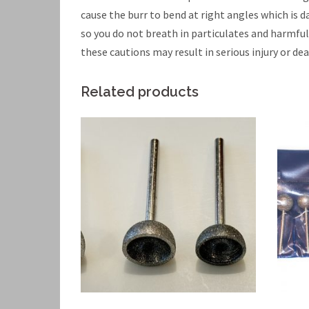
cause the burr to bend at right angles which is
so you do not breath in particulates and harmfu
these cautions may result in serious injury or dea
Related products