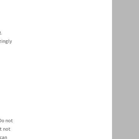
.
zingly
Do not
t not
 can