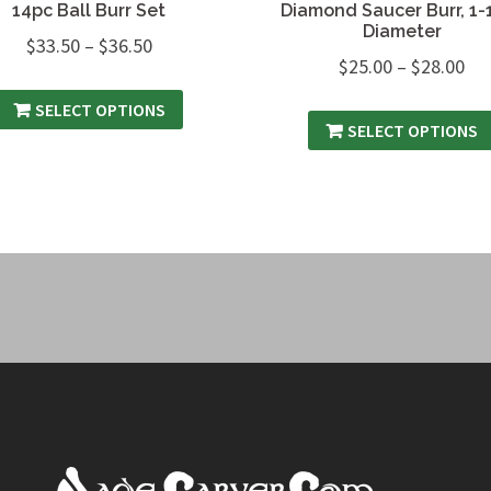
14pc Ball Burr Set
Diamond Saucer Burr, 1-
Diameter
$
33.50
–
$
36.50
$
25.00
–
$
28.00
SELECT OPTIONS
SELECT OPTIONS