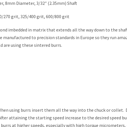
er, 8mm Diameter, 3/32″ (2.35mm) Shaft
0/270 grit, 325/400 grit, 600/800 grit
nd imbedded in matrix that extends all the way down to the shaft
re manufactured to precision standards in Europe so they run ama
d are using these sintered burrs.
 using burrs insert them all the way into the chuck or collet. 
fter attaining the starting speed increase to the desired speed bu
g burrs at higher speeds, especially with high torque micrometers,