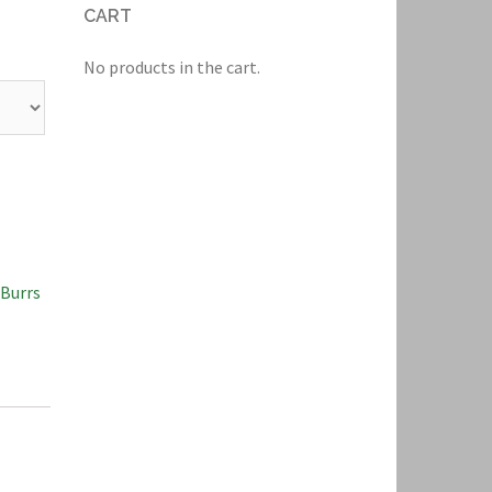
CART
No products in the cart.
 Burrs