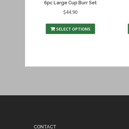
6pc Large Cup Burr Set
$
44.90
SELECT OPTIONS
CONTACT