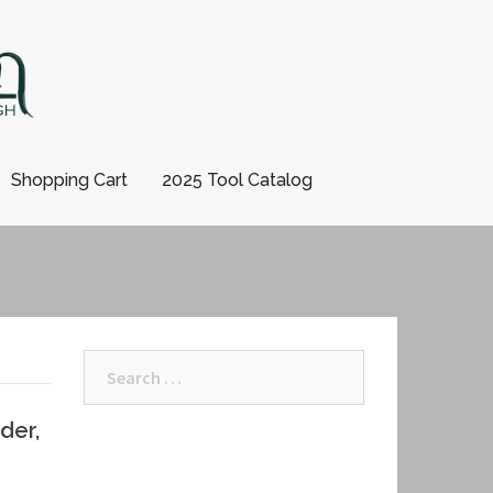
Shopping Cart
2025 Tool Catalog
Search
for:
der,