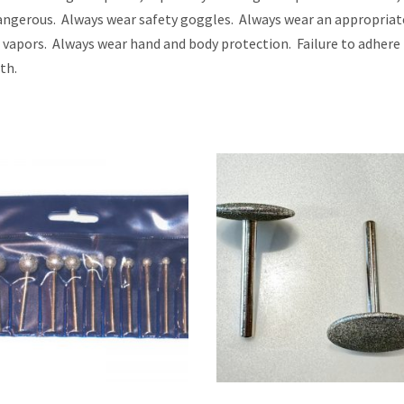
 dangerous. Always wear safety goggles. Always wear an appropria
l vapors. Always wear hand and body protection. Failure to adhere
th.