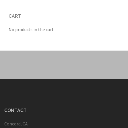
CART
No products in the cart.
CONTACT
Concord, CA