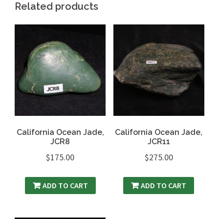
Related products
California Ocean Jade,
California Ocean Jade,
JCR8
JCR11
$
175.00
$
275.00
ADD TO CART
ADD TO CART