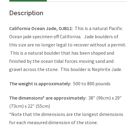
Description
California Ocean Jade, OJB12:
This is a natural Pacific
Ocean jade specimen off California. Jade boulders of
this size are no longer legal to recover without a permit.
This is a natural boulder that has been shaped and
finished by the ocean tidal forces moving sand and
gravel across the stone. This boulder is Nephrite Jade.
The weight is approximately:
500 to 800 pounds
The dimensions* are approximately:
38″ (96cm) x 29″
(73cm) x 22″ (55cm)
*Note that the dimensions are the longest dimensions
for each measured dimension of the stone.