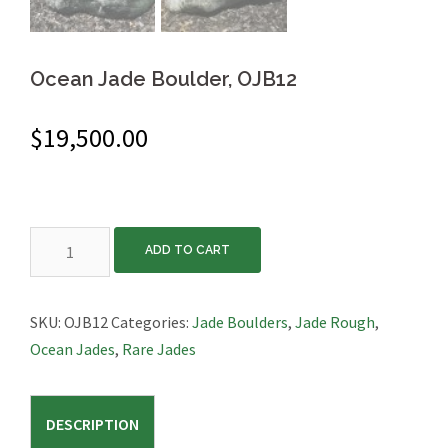
Ocean Jade Boulder, OJB12
$
19,500.00
Ocean
ADD TO CART
Jade
Boulder,
OJB12
SKU:
OJB12
Categories:
Jade Boulders
,
Jade Rough
,
quantity
Ocean Jades
,
Rare Jades
DESCRIPTION