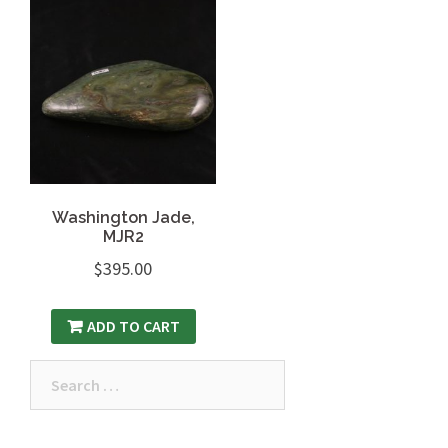
Washington Jade,
MJR2
$
395.00
ADD TO CART
Search
for: