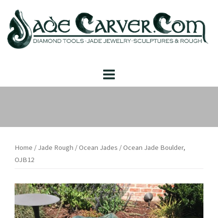
Skip
to
content
Home
/
Jade Rough
/
Ocean Jades
/ Ocean Jade Boulder,
OJB12