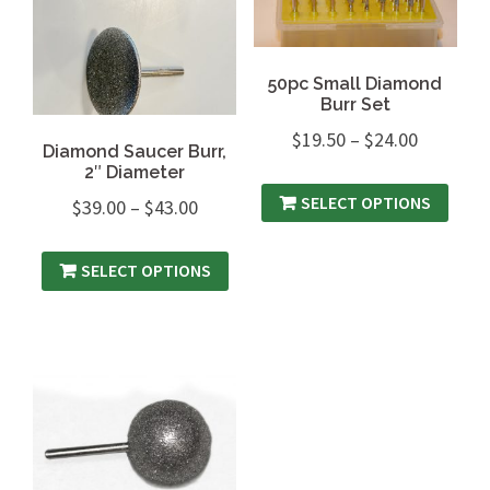
50pc Small Diamond
Burr Set
$
19.50
–
$
24.00
Diamond Saucer Burr,
2″ Diameter
SELECT OPTIONS
$
39.00
–
$
43.00
SELECT OPTIONS