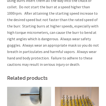
using burrs insert them all the way into the chuck or
collet. Do not start the burr at a speed higher than
1000rpm. After attaining the starting speed increase to
the desired speed but not faster than the rated speed of
the burr. Starting burrs at higher speeds, especially with
high torque micrometers, can cause the burr to bend at
right angles which is dangerous. Always wear safety
goggles. Always wear an appropriate mask so you do not
breath in particulates and harmful vapors. Always wear
hand and body protection. Failure to adhere to these
cautions may result in serious injury or death.
Related products