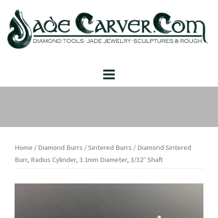
Skip
to
content
Home
/
Diamond Burrs
/
Sintered Burrs
/ Diamond Sintered
Burr, Radius Cylinder, 3.1mm Diameter, 3/32″ Shaft