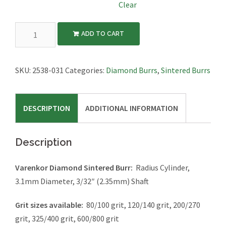
Clear
Diamond
ADD TO CART
Sintered
Burr,
Radius
SKU:
2538-031
Categories:
Diamond Burrs
,
Sintered Burrs
Cylinder,
3.1mm
DESCRIPTION
ADDITIONAL INFORMATION
Diameter,
3/32"
Shaft
Description
quantity
Varenkor Diamond Sintered Burr:
Radius Cylinder,
3.1mm Diameter, 3/32″ (2.35mm) Shaft
Grit sizes available:
80/100 grit, 120/140 grit, 200/270
grit, 325/400 grit, 600/800 grit