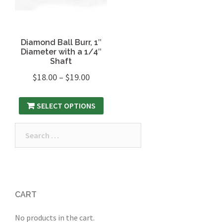
Diamond Ball Burr, 1″
Diameter with a 1/4″
Shaft
$
18.00
–
$
19.00
SELECT OPTIONS
Search
for:
CART
No products in the cart.