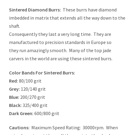
Sintered Diamond Burrs:
These burrs have diamond
imbedded in matrix that extends all the way down to the
shaft.
Consequently they last a very long time. They are
manufactured to precision standards in Europe so
they run amazingly smooth. Many of the top jade
carvers in the world are using these sintered burrs.
Color Bands For Sintered Burrs:
Red:
80/100 grit
Grey:
120/140 grit
Blue:
200/270 grit
Black:
325/400 grit
Dark Green:
600/800 grit
Cautions:
Maximum Speed Rating: 30000rpm. When