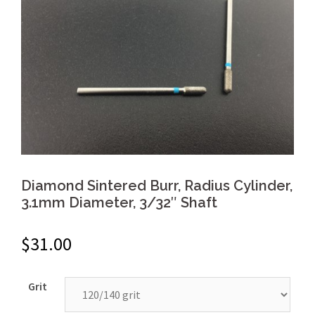
Diamond Sintered Burr, Radius Cylinder,
3.1mm Diameter, 3/32″ Shaft
$
31.00
Grit