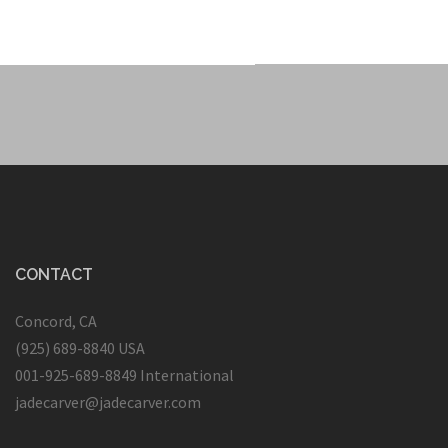
CONTACT
Concord, CA
(925) 689-8840 USA
001-925-689-8849 International
jadecarver@jadecarver.com