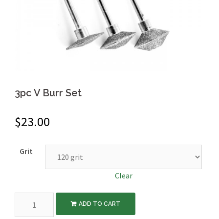
3pc V Burr Set
$
23.00
Grit
Clear
3pc
ADD TO CART
V