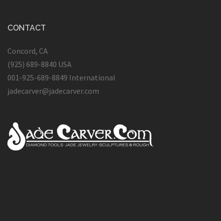
CONTACT
Concord, CA
(925) 689-8840 USA
001-925-689-8849 International
jadecarver@jadecarver.com