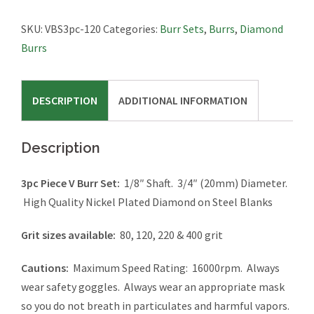
Burr
Set
SKU:
VBS3pc-120
Categories:
Burr Sets
,
Burrs
,
Diamond
quantity
Burrs
DESCRIPTION
ADDITIONAL INFORMATION
Description
3pc Piece V Burr Set:
1/8″ Shaft. 3/4″ (20mm) Diameter.
High Quality Nickel Plated Diamond on Steel Blanks
Grit sizes available:
80, 120, 220 & 400 grit
Cautions:
Maximum Speed Rating: 16000rpm. Always
wear safety goggles. Always wear an appropriate mask
so you do not breath in particulates and harmful vapors.