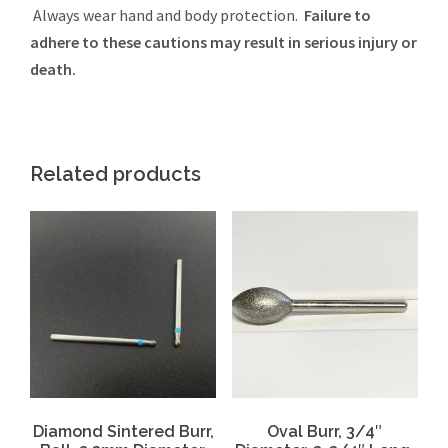
Always wear hand and body protection.
Failure to
adhere to these cautions may result in serious injury or
death.
Related products
Diamond Sintered Burr,
Oval Burr, 3/4″