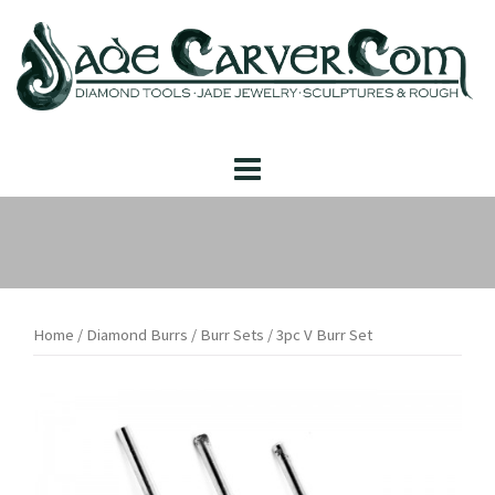
Skip
to
content
Home
/
Diamond Burrs
/
Burr Sets
/ 3pc V Burr Set