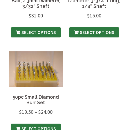
Ball, 2.3mm Diameter,
Diameter, 3-3/4″ Long,
3/32″ Shaft
1/4″ Shaft
$
31.00
$
15.00
SELECT OPTIONS
SELECT OPTIONS
50pc Small Diamond
Burr Set
$
19.50
–
$
24.00
SELECT OPTIONS