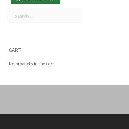
Search
for:
CART
No products in the cart.