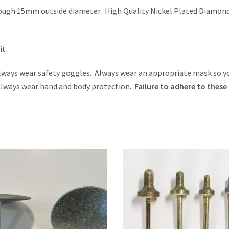
ough 15mm outside diameter. High Quality Nickel Plated Diamon
it
ays wear safety goggles. Always wear an appropriate mask so y
 Always wear hand and body protection.
Failure to adhere to these