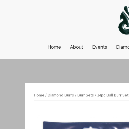
Skip
to
content
Home
About
Events
Diamo
Home
/
Diamond Burrs
/
Burr Sets
/ 14pc Ball Burr Set