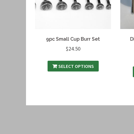
9pc Small Cup Burr Set
D
$
24.50
SELECT OPTIONS