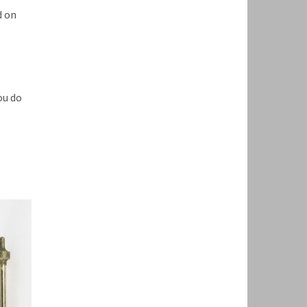
d on
ou do