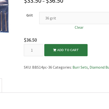
$
33.50
$
36.50
–
Grit
Clear
$
36.50
14pc
ADD TO CART
Ball
Burr
Set
SKU:
BBS14pc-36
Categories:
Burr Sets
,
Diamond Bu
quantity