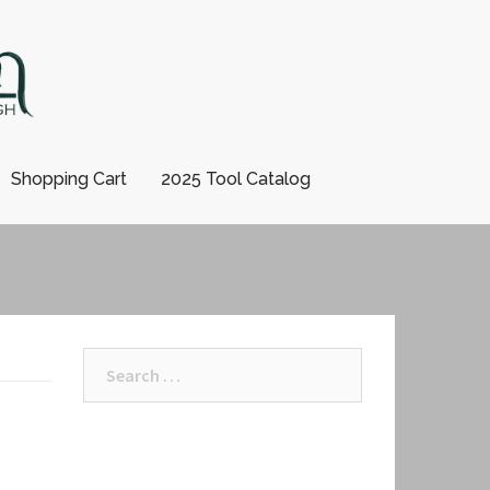
Shopping Cart
2025 Tool Catalog
Search
for: