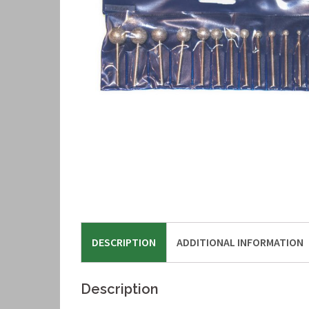
DESCRIPTION
ADDITIONAL INFORMATION
Description