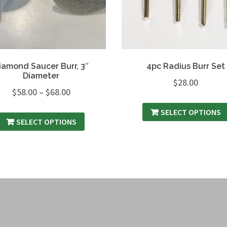
iamond Saucer Burr, 3″
4pc Radius Burr Set
Diameter
$
28.00
$
58.00
–
$
68.00
SELECT OPTIONS
SELECT OPTIONS