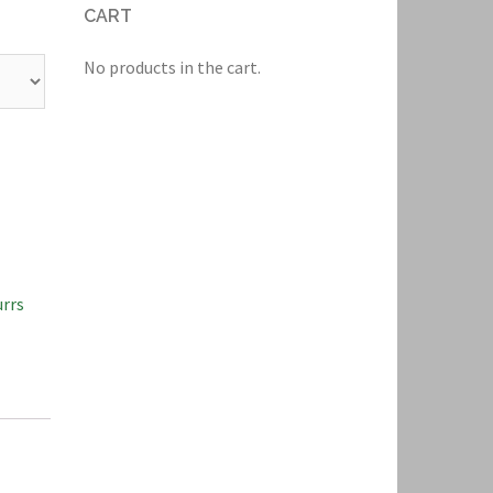
CART
No products in the cart.
rrs