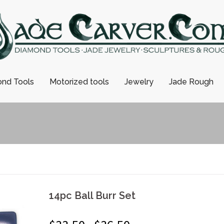
nd Tools
Motorized tools
Jewelry
Jade Rough
14pc Ball Burr Set