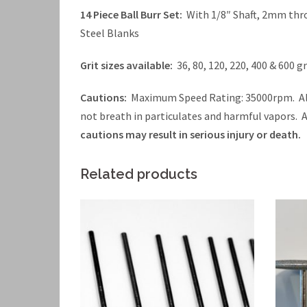
14 Piece Ball Burr Set:
With 1/8″ Shaft, 2mm thr
Steel Blanks
Grit sizes available:
36, 80, 120, 220, 400 & 600 gr
Cautions:
Maximum Speed Rating: 35000rpm. Alw
not breath in particulates and harmful vapors.
cautions may result in serious injury or death.
Related products