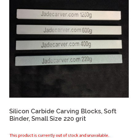
Silicon Carbide Carving Blocks, Soft
Binder, Small Size 220 grit
This product is currently out of stock and unavailable.