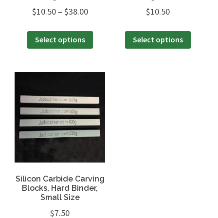
$
10.50
–
$
38.00
$
10.50
Select options
Select options
Silicon Carbide Carving
Blocks, Hard Binder,
Small Size
$
7.50