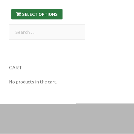
SELECT OPTIONS
Search
for:
CART
No products in the cart.