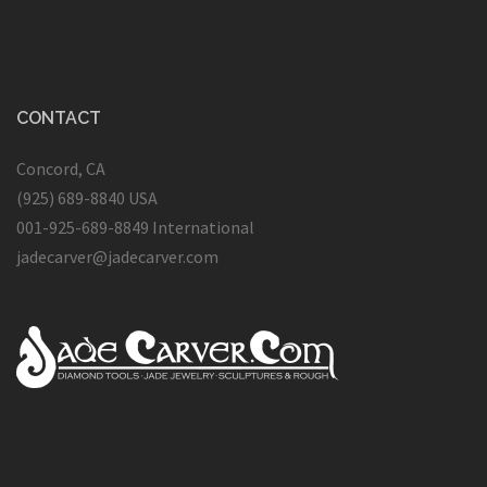
CONTACT
Concord, CA
(925) 689-8840 USA
001-925-689-8849 International
jadecarver@jadecarver.com