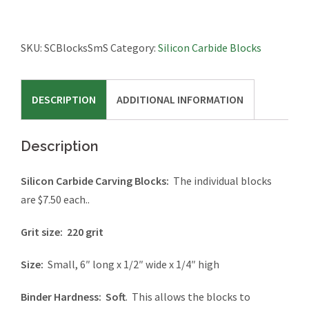
SKU:
SCBlocksSmS
Category:
Silicon Carbide Blocks
DESCRIPTION
ADDITIONAL INFORMATION
Description
Silicon Carbide Carving Blocks:
The individual blocks
are $7.50 each..
Grit size:
220 grit
Size:
Small, 6″ long x 1/2″ wide x 1/4″ high
Binder Hardness:
Soft
. This allows the blocks to