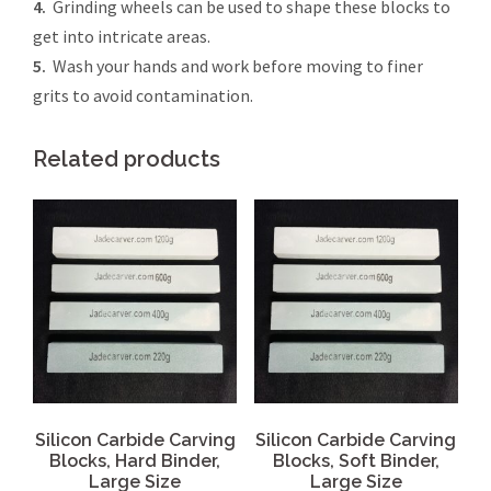
4.
Grinding wheels can be used to shape these blocks to
get into intricate areas.
5.
Wash your hands and work before moving to finer
grits to avoid contamination.
Related products
Silicon Carbide Carving
Silicon Carbide Carving
Blocks, Hard Binder,
Blocks, Soft Binder,
Large Size
Large Size