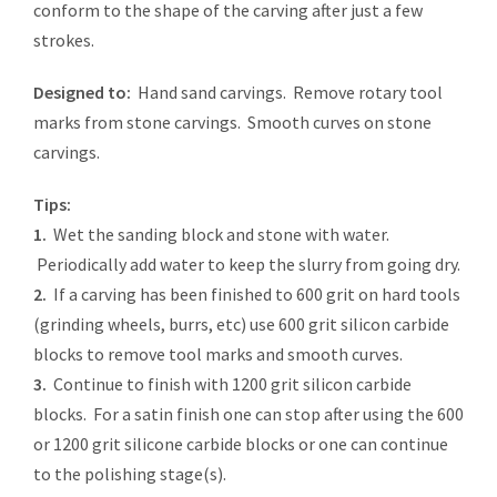
conform to the shape of the carving after just a few
strokes.
Designed to:
Hand sand carvings. Remove rotary tool
marks from stone carvings. Smooth curves on stone
carvings.
Tips:
1.
Wet the sanding block and stone with water.
Periodically add water to keep the slurry from going dry.
2.
If a carving has been finished to 600 grit on hard tools
(grinding wheels, burrs, etc) use 600 grit silicon carbide
blocks to remove tool marks and smooth curves.
3.
Continue to finish with 1200 grit silicon carbide
blocks. For a satin finish one can stop after using the 600
or 1200 grit silicone carbide blocks or one can continue
to the polishing stage(s).