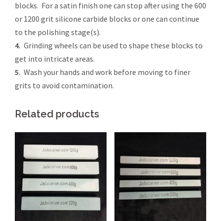
blocks. For a satin finish one can stop after using the 600
or 1200 grit silicone carbide blocks or one can continue
to the polishing stage(s).
4.
Grinding wheels can be used to shape these blocks to
get into intricate areas.
5.
Wash your hands and work before moving to finer
grits to avoid contamination.
Related products