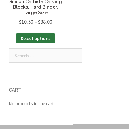
Silicon Carbide Carving
Blocks, Hard Binder,
Large Size
$
10.50
–
$
38.00
Select options
Search
for:
CART
No products in the cart.