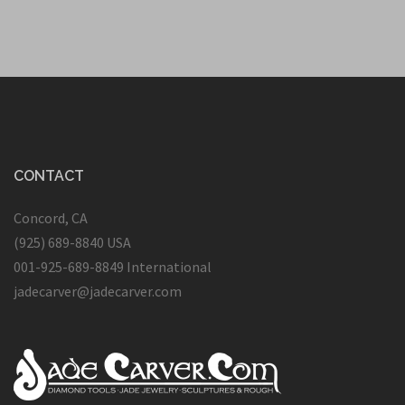
CONTACT
Concord, CA
(925) 689-8840 USA
001-925-689-8849 International
jadecarver@jadecarver.com