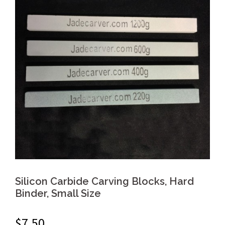
Silicon Carbide Carving Blocks, Hard
Binder, Small Size
$
7.50