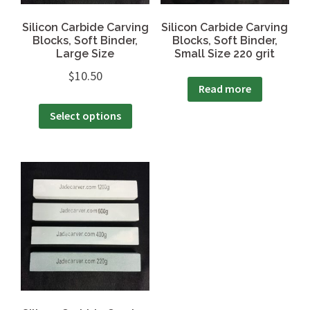
Silicon Carbide Carving
Silicon Carbide Carving
Blocks, Soft Binder,
Blocks, Soft Binder,
Large Size
Small Size 220 grit
$
10.50
Read more
Select options