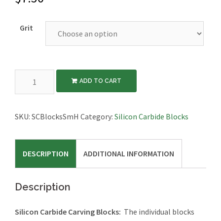
Grit
Silicon
ADD TO CART
Carbide
Carving
Blocks,
SKU:
SCBlocksSmH
Category:
Silicon Carbide Blocks
Hard
Binder,
DESCRIPTION
ADDITIONAL INFORMATION
Small
Size
quantity
Description
Silicon Carbide Carving Blocks:
The individual blocks