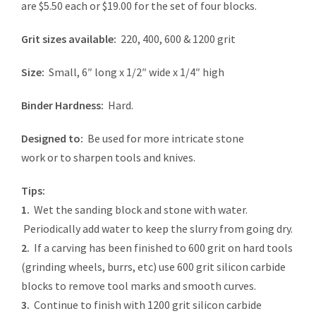
are $5.50 each or $19.00 for the set of four blocks.
Grit sizes available:
220, 400, 600 & 1200 grit
Size:
Small, 6″ long x 1/2″ wide x 1/4″ high
Binder Hardness:
Hard.
Designed to:
Be used for more intricate stone
work or to sharpen tools and knives.
Tips:
1.
Wet the sanding block and stone with water.
Periodically add water to keep the slurry from going dry.
2.
If a carving has been finished to 600 grit on hard tools
(grinding wheels, burrs, etc) use 600 grit silicon carbide
blocks to remove tool marks and smooth curves.
3.
Continue to finish with 1200 grit silicon carbide