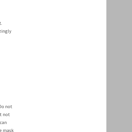
.
zingly
Do not
t not
 can
te mask