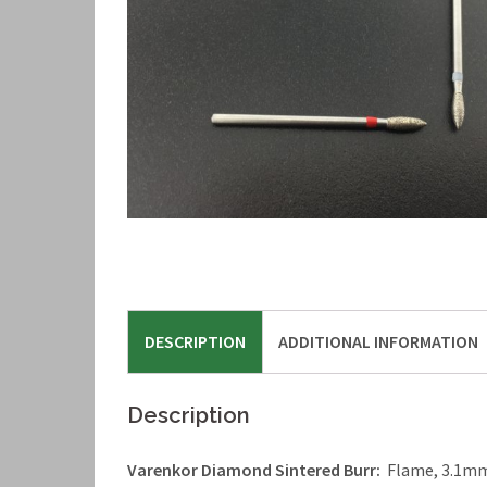
DESCRIPTION
ADDITIONAL INFORMATION
Description
Varenkor Diamond Sintered Burr:
Flame, 3.1mm 