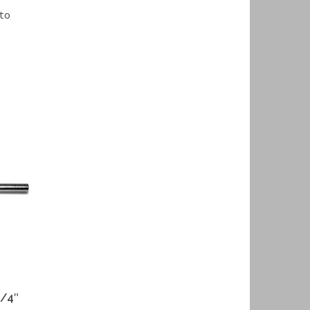
 to
1/4″