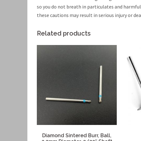
so you do not breath in particulates and harmfu
these cautions may result in serious injury or dea
Related products
Diamond Sintered Burr, Ball,