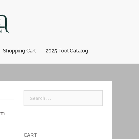
Shopping Cart
2025 Tool Catalog
Search
for:
mm
CART