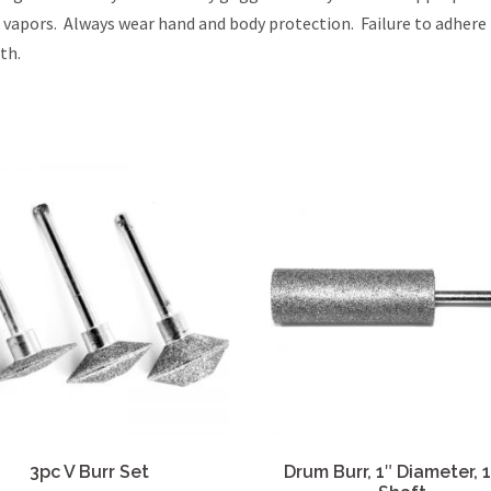
l vapors. Always wear hand and body protection. Failure to adhere
th.
3pc V Burr Set
Drum Burr, 1″ Diameter, 