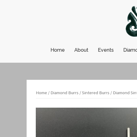
Skip
to
content
Home
About
Events
Diamo
Home
/
Diamond Burrs
/
Sintered Burrs
/ Diamond Sint