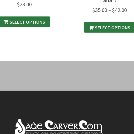
Shaft
$
23.00
$
35.00
–
$
42.00
SELECT OPTIONS
SELECT OPTIONS