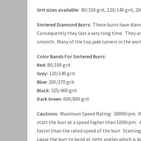
Grit sizes available:
80/100 grit, 120/140 grit, 20
Sintered Diamond Burrs:
These burrs have diamo
Consequently they last a very long time. They a
smooth. Many of the top jade carvers in the worl
Color Bands For Sintered Burrs:
Red:
80/100 grit
Grey:
120/140 grit
Blue:
200/270 grit
Black:
325/400 grit
Dark Green:
600/800 grit
Cautions:
Maximum Speed Rating: 30000rpm. When
start the burr at a speed higher than 1000rpm. A
faster than the rated speed of the burr. Startin
cause the burr to bend at right angles which is