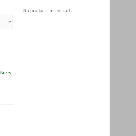
No products in the cart.
 Burrs