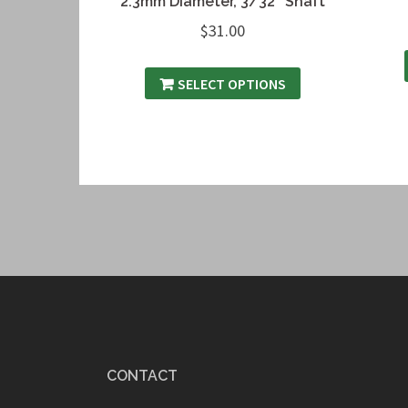
2.3mm Diameter, 3/32″ Shaft
$
31.00
SELECT OPTIONS
CONTACT