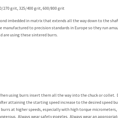
0/270 grit, 325/400 grit, 600/800 grit
nd imbedded in matrix that extends all the way down to the shaft
re manufactured to precision standards in Europe so they run ama
d are using these sintered burrs.
 using burrs insert them all the way into the chuck or collet. 
fter attaining the starting speed increase to the desired speed bu
g burrs at higher speeds, especially with high torque micrometers,
 dangerous. Always wear safety goggles. Always wear an appropria