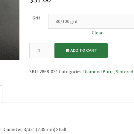
Grit
Clear
Diamond
ADD TO CART
Sintered
Burr,
Flame,
SKU:
2868-031
Categories:
Diamond Burrs
,
Sintered
3.1mm
Diameter,
3/32"
Shaft
quantity
Diameter, 3/32″ (2.35mm) Shaft