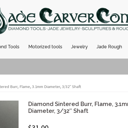
nd Tools
Motorized tools
Jewelry
Jade Rough
ered Burr, Flame, 3.1mm Diameter, 3/32″ Shaft
Diamond Sintered Burr, Flame, 3.1
Diameter, 3/32″ Shaft
$
31.00