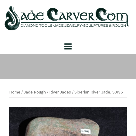
Skip
to
content
Home
/
Jade Rough
/
River Jades
/ Siberian River Jade, SJW6