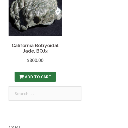
California Botryoidal
Jade, BOJ3
$
800.00
ADD TO CART
Search
for:
CART