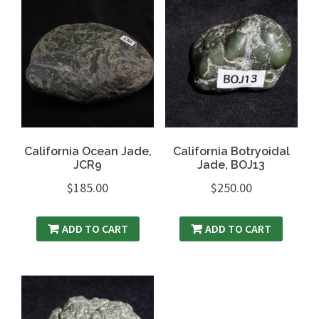
California Ocean Jade,
California Botryoidal
JCR9
Jade, BOJ13
$
185.00
$
250.00
ADD TO CART
ADD TO CART