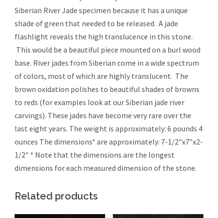
Siberian River Jade specimen because it has a unique
shade of green that needed to be released. A jade
flashlight reveals the high translucence in this stone.
This would be a beautiful piece mounted on a burl wood
base. River jades from Siberian come in a wide spectrum
of colors, most of which are highly translucent. The
brown oxidation polishes to beautiful shades of browns
to reds (for examples look at our Siberian jade river
carvings). These jades have become very rare over the
last eight years. The weight is approximately: 6 pounds 4
ounces The dimensions* are approximately: 7-1/2″x7″x2-
1/2″ * Note that the dimensions are the longest
dimensions for each measured dimension of the stone.
Related products