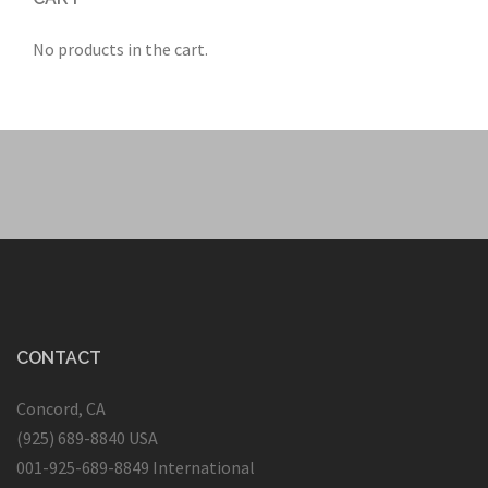
No products in the cart.
CONTACT
Concord, CA
(925) 689-8840 USA
001-925-689-8849 International