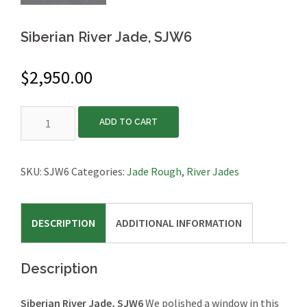
Siberian River Jade, SJW6
$
2,950.00
Siberian
ADD TO CART
River
Jade,
SJW6
SKU:
SJW6
Categories:
Jade Rough
,
River Jades
quantity
DESCRIPTION
ADDITIONAL INFORMATION
Description
Siberian River Jade, SJW6
We polished a window in this