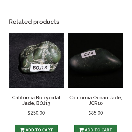
Related products
California Botryoidal
California Ocean Jade,
Jade, BOJ13
JCR10
$
250.00
$
85.00
ADD TO CART
ADD TO CART