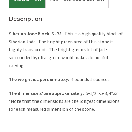
Description
Siberian Jade Block, SJB5:
This is a high quality block of
Siberian Jade. The bright green area of this stone is
highly translucent. The bright green slot of jade
surrounded by olive green would make a beautiful
carving.
The weight is approximately:
4 pounds 12 ounces
The dimensions* are approximately:
5-1/2″x5-3/4″x3″
*
Note that the dimensions are the longest dimensions
for each measured dimension of the stone.