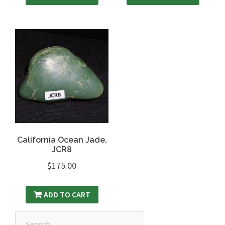
California Ocean Jade,
JCR8
$
175.00
ADD TO CART
Search