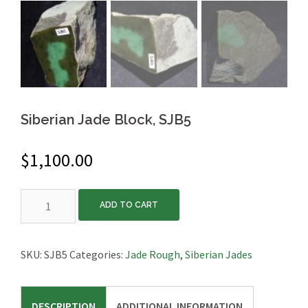
Siberian Jade Block, SJB5
$
1,100.00
Siberian
ADD TO CART
Jade
Block,
SJB5
SKU:
SJB5
Categories:
Jade Rough
,
Siberian Jades
quantity
DESCRIPTION
ADDITIONAL INFORMATION