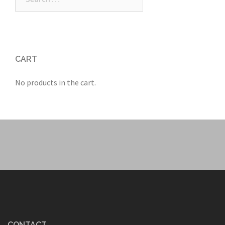
for:
CART
No products in the cart.
CONTACT