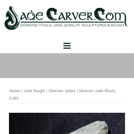
Skip
to
content
Home
/
Jade Rough
/
Siberian Jades
/ Siberian Jade Block,
SJB5