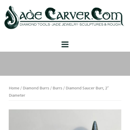
Skip
to
content
Home
/
Diamond Burrs
/
Burrs
/ Diamond Saucer Burr, 2″
Diameter