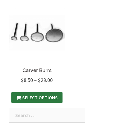
Carver Burrs
$
8.50
–
$
29.00
SELECT OPTIONS
Search
for: