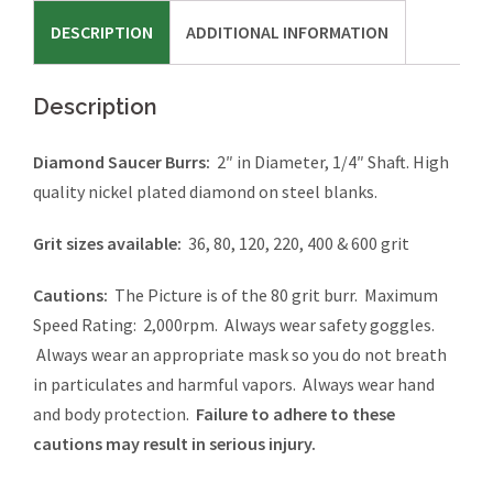
DESCRIPTION
ADDITIONAL INFORMATION
Description
Diamond Saucer Burrs:
2″ in Diameter, 1/4″ Shaft. High
quality nickel plated diamond on steel blanks.
Grit sizes available:
36, 80, 120, 220, 400 & 600 grit
Cautions:
The Picture is of the 80 grit burr. Maximum
Speed Rating: 2,000rpm. Always wear safety goggles.
Always wear an appropriate mask so you do not breath
in particulates and harmful vapors. Always wear hand
and body protection.
Failure to adhere to these
cautions may result in serious injury.