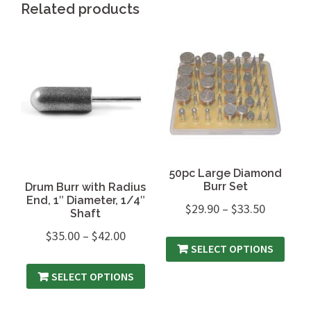
Related products
50pc Large Diamond
Burr Set
Drum Burr with Radius
End, 1″ Diameter, 1/4″
$
29.90
–
$
33.50
Shaft
$
35.00
–
$
42.00
SELECT OPTIONS
SELECT OPTIONS