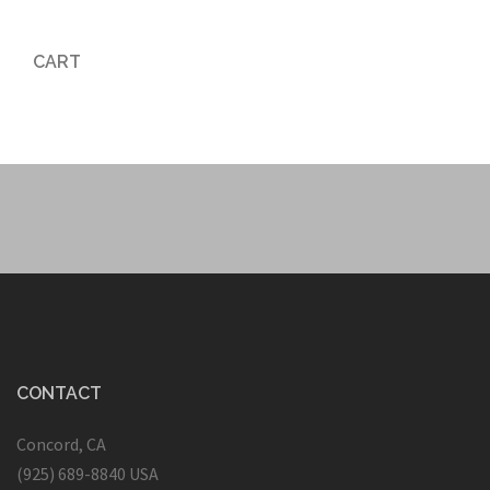
CART
CONTACT
Concord, CA
(925) 689-8840 USA