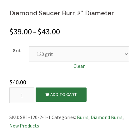
Diamond Saucer Burr, 2″ Diameter
$
39.00
$
43.00
–
Grit
Clear
$
40.00
Diamond
ADD TO CART
Saucer
Burr,
2″
SKU:
SB1-120-2-1-1
Categories:
Burrs
,
Diamond Burrs
,
Diameter
New Products
quantity