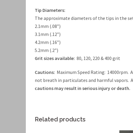
Tip Diameters:
The approximate diameters of the tips in the set
2.1mm (.08”)
3.1mm (.12”)
4.2mm (.16”)
5.2mm (.2”)
Grit sizes available:
80, 120, 220 & 400 grit
Cautions:
Maximum Speed Rating: 14000rpm. Alw
not breath in particulates and harmful vapors.
cautions may result in serious injury or death.
Related products