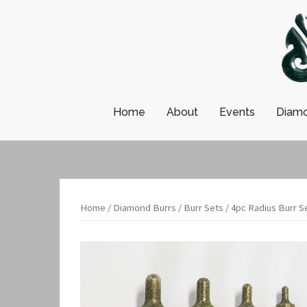
Skip
to
content
Home
About
Events
Diamo
Home
/
Diamond Burrs
/
Burr Sets
/ 4pc Radius Burr S