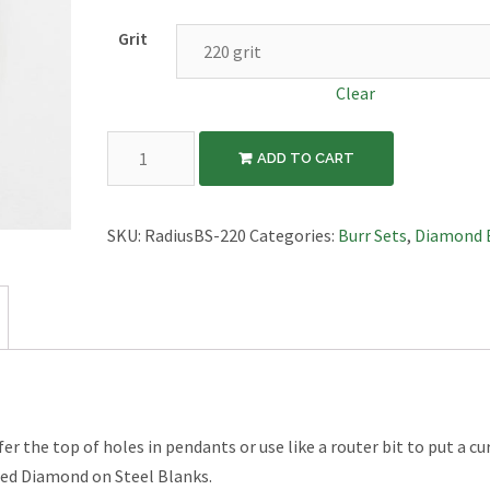
Grit
Clear
4pc
ADD TO CART
Radius
Burr
Set
SKU:
RadiusBS-220
Categories:
Burr Sets
,
Diamond 
quantity
r the top of holes in pendants or use like a router bit to put a cu
ated Diamond on Steel Blanks.