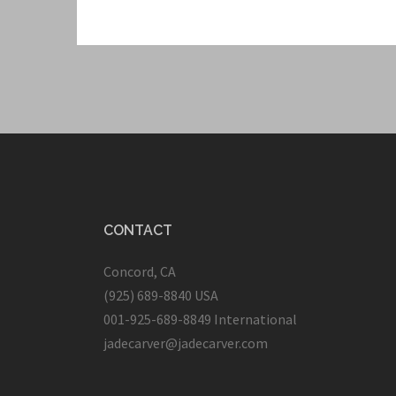
CONTACT
Concord, CA
(925) 689-8840 USA
001-925-689-8849 International
jadecarver@jadecarver.com