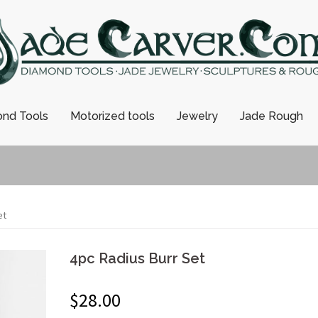
nd Tools
Motorized tools
Jewelry
Jade Rough
et
4pc Radius Burr Set
$
28.00