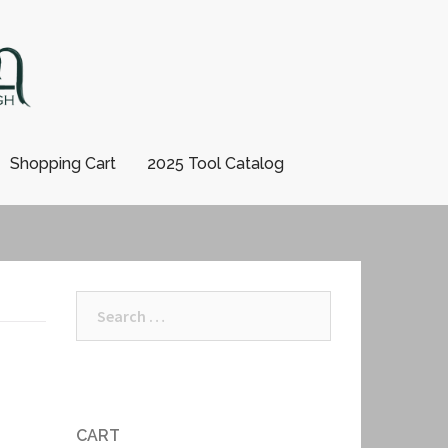
Shopping Cart
2025 Tool Catalog
Search
for:
CART