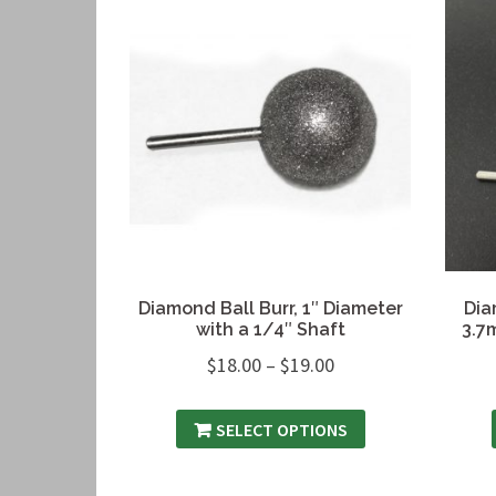
Diamond Ball Burr, 1″ Diameter
Dia
with a 1/4″ Shaft
3.7
$
18.00
–
$
19.00
SELECT OPTIONS