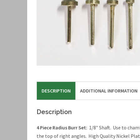
DESCRIPTION
ADDITIONAL INFORMATION
Description
4 Piece Radius Burr Set:
1/8″ Shaft. Use to chamfe
the top of right angles. High Quality Nickel Pl