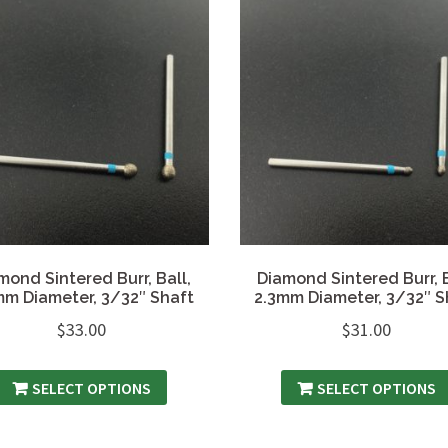
mond Sintered Burr, Ball,
Diamond Sintered Burr, B
mm Diameter, 3/32″ Shaft
2.3mm Diameter, 3/32″ S
$
33.00
$
31.00
SELECT OPTIONS
SELECT OPTIONS