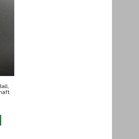
all,
haft