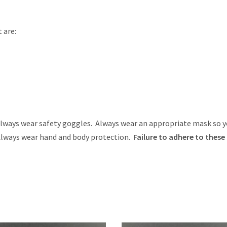
 are:
ays wear safety goggles. Always wear an appropriate mask so y
 Always wear hand and body protection.
Failure to adhere to these