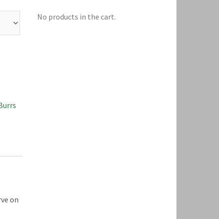
No products in the cart.
Burrs
rve on