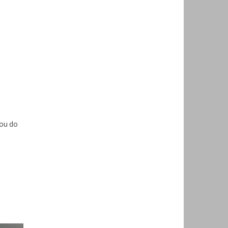
ou do