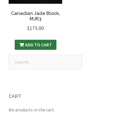
Canadian Jade Block,
MJR3
$
175.00
ADD TO CART
Search
for:
CART
No products in the cart.