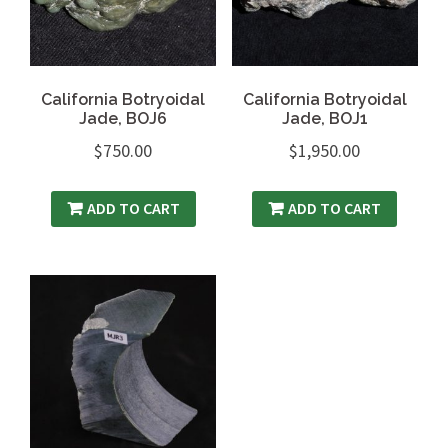
California Botryoidal
California Botryoidal
Jade, BOJ6
Jade, BOJ1
$
750.00
$
1,950.00
ADD TO CART
ADD TO CART