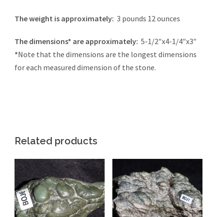
The weight is approximately:
3 pounds 12 ounces
The dimensions* are approximately:
5-1/2″x4-1/4″x3″
*
Note that the dimensions are the longest dimensions
for each measured dimension of the stone.
Related products