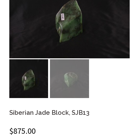
Siberian Jade Block, SJB13
$
875.00