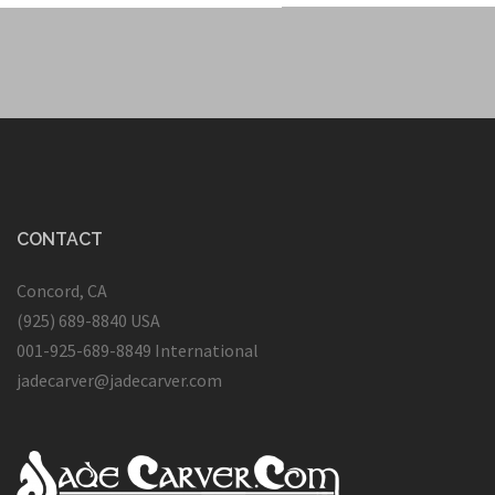
CONTACT
Concord, CA
(925) 689-8840 USA
001-925-689-8849 International
jadecarver@jadecarver.com