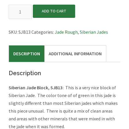
Siberian
ADD TO CART
Jade
Block,
SJB13
SKU:
SJB13
Categories:
Jade Rough
,
Siberian Jades
quantity
DESCRIPTION
ADDITIONAL INFORMATION
Description
Siberian Jade Block, SJB13:
This is a very nice block of
Siberian Jade. The color tone of of green in this jade is
slightly different than most Siberian jades which makes
this piece unusual. There is quite a mix of clean areas
and areas with other minerals that were mixed in with
the jade when it was formed.