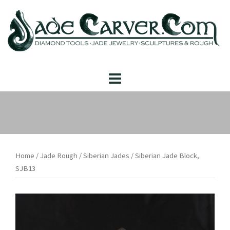
Skip
to
content
Home
/
Jade Rough
/
Siberian Jades
/ Siberian Jade Block,
SJB13