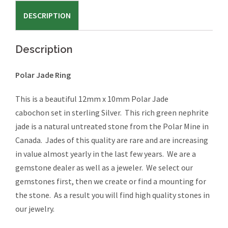
#518
DESCRIPTION
quantity
Description
Polar Jade Ring
This is a beautiful 12mm x 10mm Polar Jade
cabochon set in sterling Silver. This rich green nephrite
jade is a natural untreated stone from the Polar Mine in
Canada. Jades of this quality are rare and are increasing
in value almost yearly in the last few years. We are a
gemstone dealer as well as a jeweler. We select our
gemstones first, then we create or find a mounting for
the stone. As a result you will find high quality stones in
our jewelry.