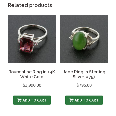
Related products
Tourmaline Ring in 14K
Jade Ring in Sterling
White Gold
Silver, #757
$
1,990.00
$
795.00
ADD TO CART
ADD TO CART