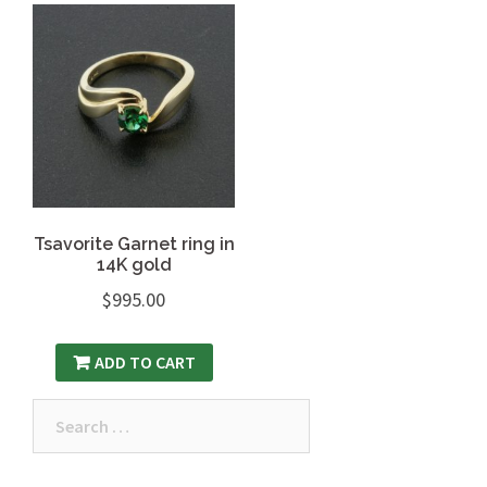
Tsavorite Garnet ring in
14K gold
$
995.00
ADD TO CART
Search
for: