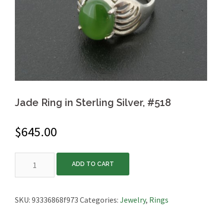
Jade Ring in Sterling Silver, #518
$
645.00
Jade
ADD TO CART
Ring
in
Sterling
SKU:
93336868f973
Categories:
Jewelry
,
Rings
Silver,