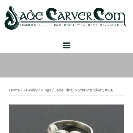
Skip
to
content
Home
/
Jewelry
/
Rings
/ Jade Ring in Sterling Silver, #518