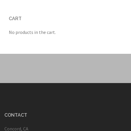
CART
No products in the cart.
CONTACT
Concord, CA