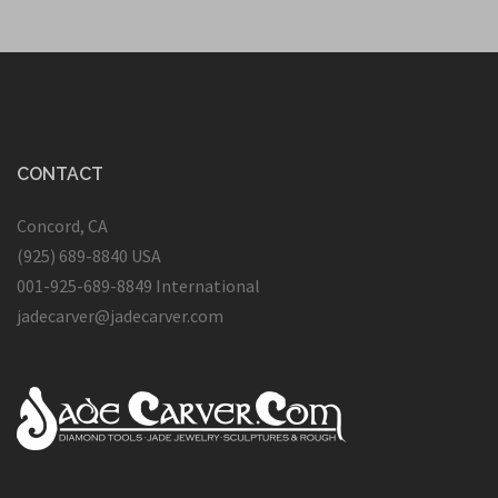
CONTACT
Concord, CA
(925) 689-8840 USA
001-925-689-8849 International
jadecarver@jadecarver.com