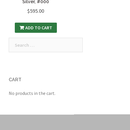
Silver, #000
$
595.00
ADD TO CART
Search
for:
CART
No products in the cart.