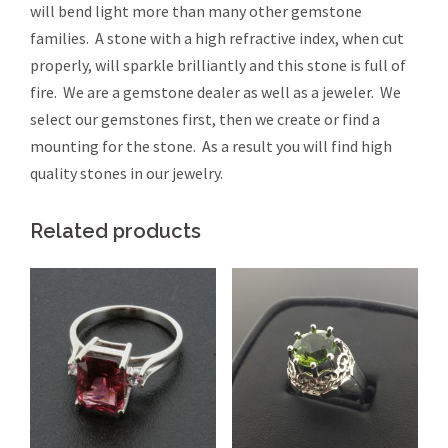
will bend light more than many other gemstone
families. A stone with a high refractive index, when cut
properly, will sparkle brilliantly and this stone is full of
fire. We are a gemstone dealer as well as a jeweler. We
select our gemstones first, then we create or find a
mounting for the stone. As a result you will find high
quality stones in our jewelry.
Related products