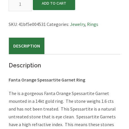
Fanta
ADD TO CART
Orange
Spessartite
Garnet
SKU:
41bf5e004531
Categories:
Jewelry
,
Rings
Ring
quantity
DESCRIPTION
Description
Fanta Orange Spessartite Garnet Ring
The is a gorgeous Fanta Orange Spessartite Garnet
mounted in a 14kt gold ring. The stone weighs 1.6 cts
and has not been treated. This Spessartite is a natural
untreated stone that is eye clean. Spessartite Garnets
have a high refractive index. This means these stones