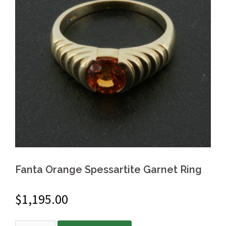
Fanta Orange Spessartite Garnet Ring
$
1,195.00