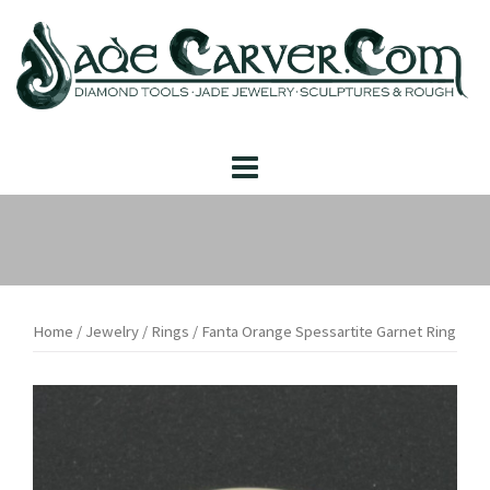
Skip
to
content
Home
/
Jewelry
/
Rings
/ Fanta Orange Spessartite Garnet Ring