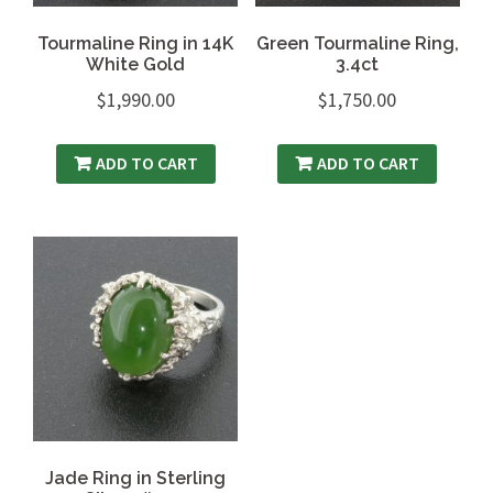
Tourmaline Ring in 14K
Green Tourmaline Ring,
White Gold
3.4ct
$
1,990.00
$
1,750.00
ADD TO CART
ADD TO CART
Jade Ring in Sterling