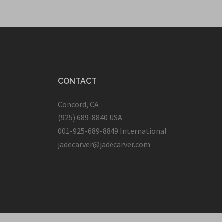
CONTACT
Concord, CA
(925) 689-8840 USA
001-925-689-8849 International
jadecarver@jadecarver.com