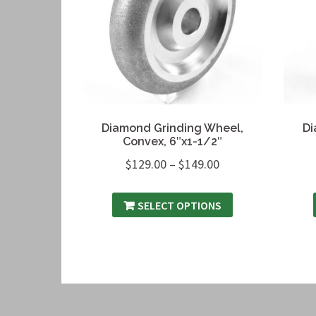
Diamond Grinding Wheel,
Di
Convex, 6″x1-1/2″
$
129.00
–
$
149.00
SELECT OPTIONS