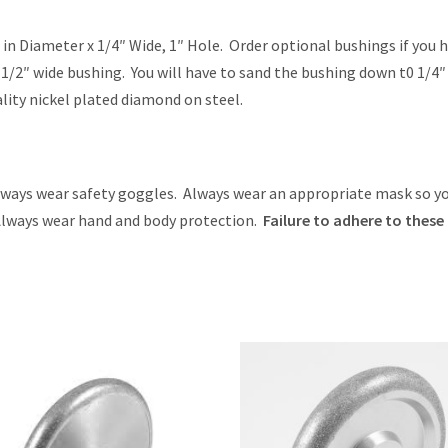
 in Diameter x 1/4″ Wide, 1″ Hole. Order optional bushings if you 
e 1/2″ wide bushing. You will have to sand the bushing down t0 1/4″
lity nickel plated diamond on steel.
ys wear safety goggles. Always wear an appropriate mask so y
 Always wear hand and body protection.
Failure to adhere to these