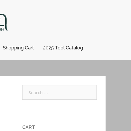
Shopping Cart
2025 Tool Catalog
Search
for:
CART