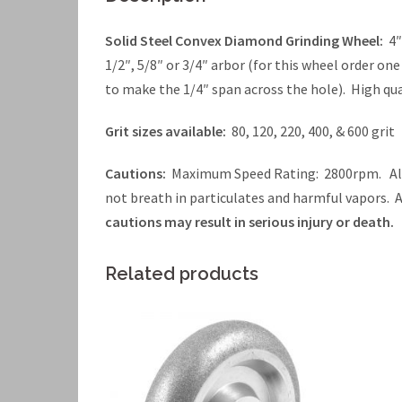
Solid Steel Convex Diamond Grinding Wheel:
4″
1/2″, 5/8″ or 3/4″ arbor (for this wheel order on
to make the 1/4″ span across the hole). High qua
Grit sizes available:
80, 120, 220, 400, & 600 grit
Cautions:
Maximum Speed Rating: 2800rpm. Alwa
not breath in particulates and harmful vapors.
cautions may result in serious injury or death.
Related products