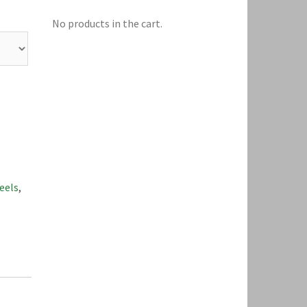
No products in the cart.
eels
,