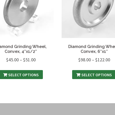
amond Grinding Wheel,
Diamond Grinding Whe
Convex, 4″x1/2″
Convex, 6″x1″
$
45.00
–
$
51.00
$
98.00
–
$
122.00
SELECT OPTIONS
SELECT OPTIONS