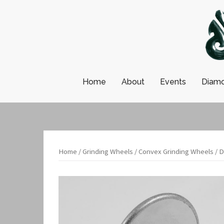
Skip
to
content
Home
About
Events
Diamo
Home
/
Grinding Wheels
/
Convex Grinding Wheels
/ D