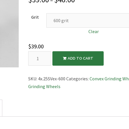
–
Grit
Clear
$
39.00
Diamond
ADD TO CART
Grinding
Wheel,
Convex,
SKU:
4x.25SVex-600
Categories:
Convex Grinding Wh
4″x1/4″
Grinding Wheels
quantity