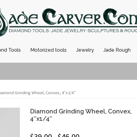
nd Tools
Motorized tools
Jewelry
Jade Rough
iamond Grinding Wheel, Convex, 4″x1/4″
Diamond Grinding Wheel, Convex,
4″x1/4″
$
39.00
$
46.00