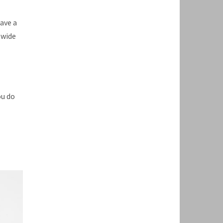
have a
 wide
ou do