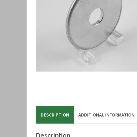
DESCRIPTION
ADDITIONAL INFORMATION
Description