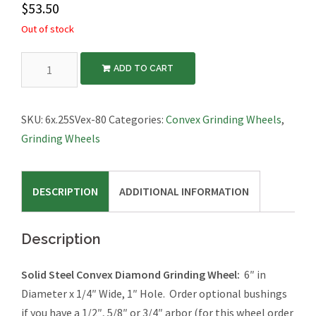
$
53.50
Out of stock
Diamond
ADD TO CART
Grinding
Wheel,
Convex,
SKU:
6x.25SVex-80
Categories:
Convex Grinding Wheels
,
6″x1/4″
Grinding Wheels
quantity
DESCRIPTION
ADDITIONAL INFORMATION
Description
Solid Steel Convex Diamond Grinding Wheel:
6″ in
Diameter x 1/4″ Wide, 1″ Hole. Order optional bushings
if you have a 1/2″, 5/8″ or 3/4″ arbor (for this wheel order