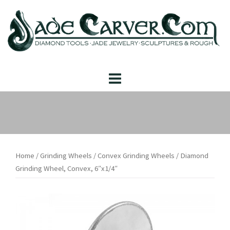
Skip
to
content
Home
/
Grinding Wheels
/
Convex Grinding Wheels
/ Diamond
Grinding Wheel, Convex, 6″x1/4″