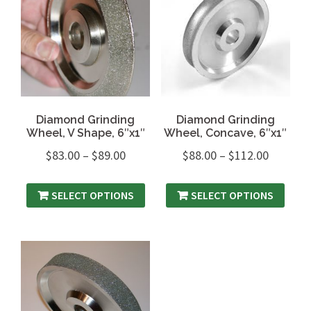
Diamond Grinding
Diamond Grinding
Wheel, V Shape, 6″x1″
Wheel, Concave, 6″x1″
$
83.00
–
$
89.00
$
88.00
–
$
112.00
SELECT OPTIONS
SELECT OPTIONS