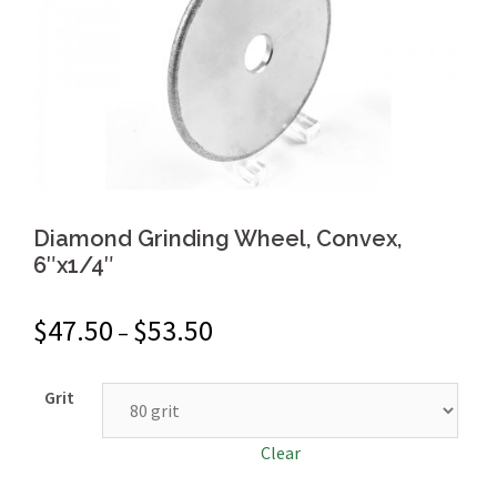
Diamond Grinding Wheel, Convex,
6″x1/4″
$
47.50
$
53.50
–
Grit
Clear