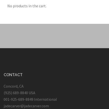
No products in the cart.
CONTACT
Concord, CA
(925) 689-8840 USA
001-925-689-8849 International
jadecarver@jadecarver.com