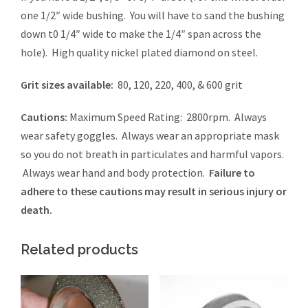
one 1/2″ wide bushing. You will have to sand the bushing
down t0 1/4″ wide to make the 1/4″ span across the
hole). High quality nickel plated diamond on steel.
Grit sizes available:
80, 120, 220, 400, & 600 grit
Cautions:
Maximum Speed Rating: 2800rpm. Always
wear safety goggles. Always wear an appropriate mask
so you do not breath in particulates and harmful vapors.
Always wear hand and body protection.
Failure to
adhere to these cautions may result in serious injury or
death.
Related products