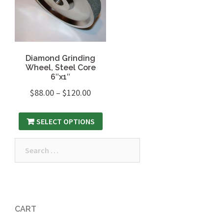
Diamond Grinding
Wheel, Steel Core
6″x1″
$
88.00
–
$
120.00
SELECT OPTIONS
Search
for:
CART