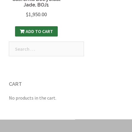
Jade, BOJ1
$
1,950.00
ADD TO CART
Search
for:
CART
No products in the cart.