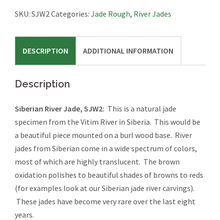
SJW2
SKU:
SJW2
Categories:
Jade Rough
,
River Jades
quantity
DESCRIPTION
ADDITIONAL INFORMATION
Description
Siberian River Jade, SJW2:
This is a natural jade
specimen from the Vitim River in Siberia. This would be
a beautiful piece mounted on a burl wood base. River
jades from Siberian come in a wide spectrum of colors,
most of which are highly translucent. The brown
oxidation polishes to beautiful shades of browns to reds
(for examples look at our Siberian jade river carvings).
These jades have become very rare over the last eight
years.