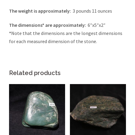
The weight is approximately:
3 pounds 11 ounces
The dimensions* are approximately:
6″x5″x2″
*
Note that the dimensions are the longest dimensions
for each measured dimension of the stone.
Related products