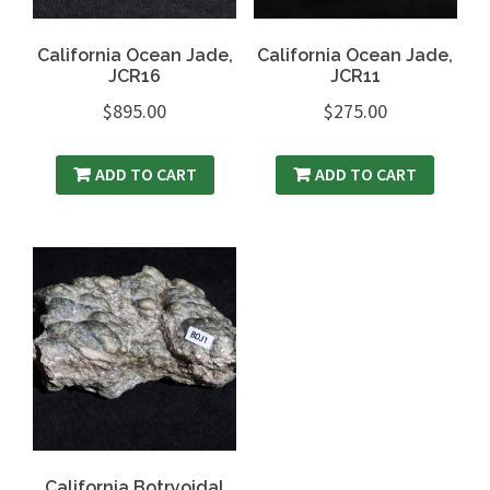
California Ocean Jade,
California Ocean Jade,
JCR16
JCR11
$
895.00
$
275.00
ADD TO CART
ADD TO CART
California Botryoidal