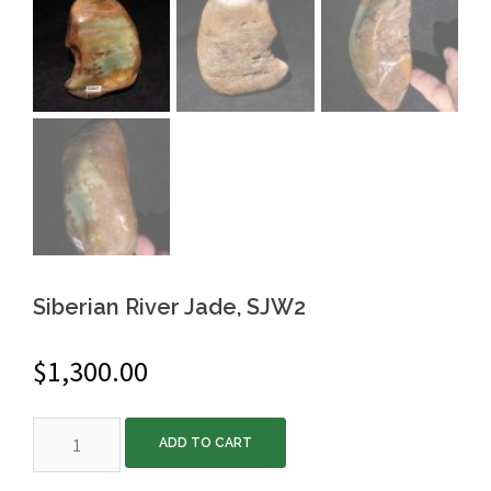
Siberian River Jade, SJW2
$
1,300.00
Siberian
ADD TO CART
River
Jade,