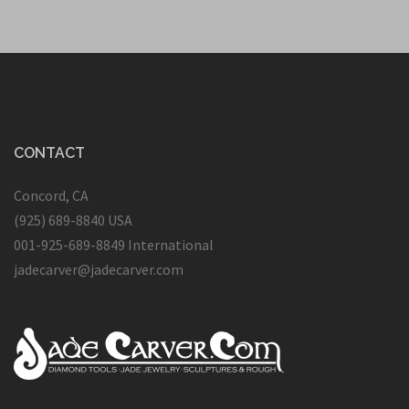
CONTACT
Concord, CA
(925) 689-8840 USA
001-925-689-8849 International
jadecarver@jadecarver.com