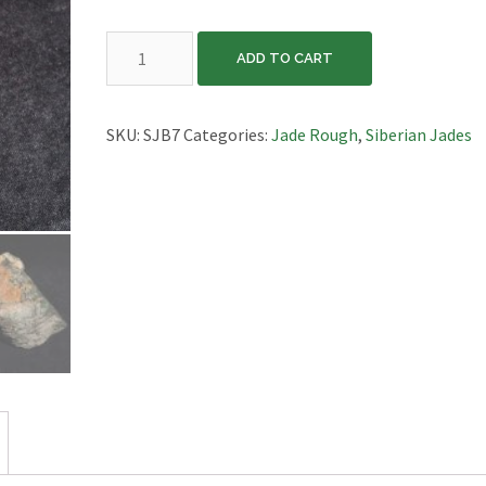
Siberian
ADD TO CART
Jade
Block,
SJB7
SKU:
SJB7
Categories:
Jade Rough
,
Siberian Jades
quantity