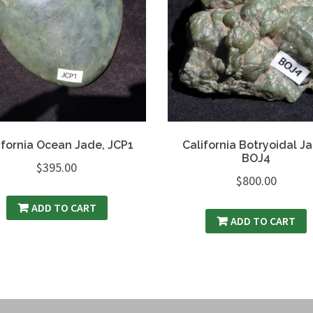
ifornia Ocean Jade, JCP1
California Botryoidal J
BOJ4
$
395.00
$
800.00
ADD TO CART
ADD TO CART