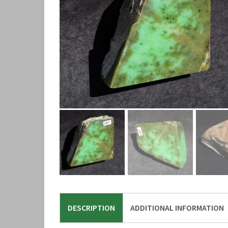
DESCRIPTION
ADDITIONAL INFORMATION