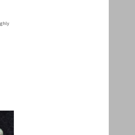
ighly