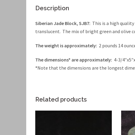
Description
Siberian Jade Block, SJB7:
This is a high qualit
translucent. The mix of bright green and olive co
The weight is approximately:
2 pounds 14 ounc
The dimensions* are approximately:
4-3/4″x5″
*
Note that the dimensions are the longest dime
Related products