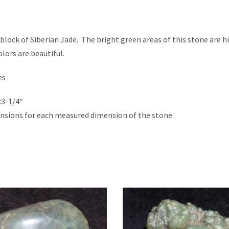
y block of Siberian Jade. The bright green areas of this stone are h
lors are beautiful.
es
x3-1/4″
nsions for each measured dimension of the stone.