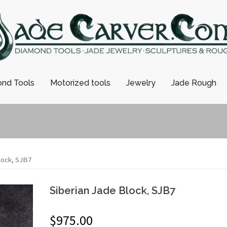
nd Tools
Motorized tools
Jewelry
Jade Rough
lock, SJB7
Siberian Jade Block, SJB7
$
975.00