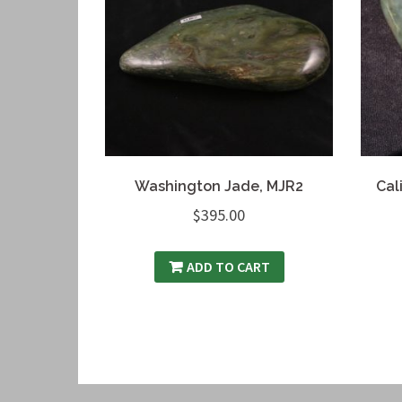
Washington Jade, MJR2
Cal
$
395.00
ADD TO CART