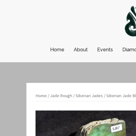
Skip
to
content
Home
About
Events
Diamo
Home
/
Jade Rough
/
Siberian Jades
/ Siberian Jade B