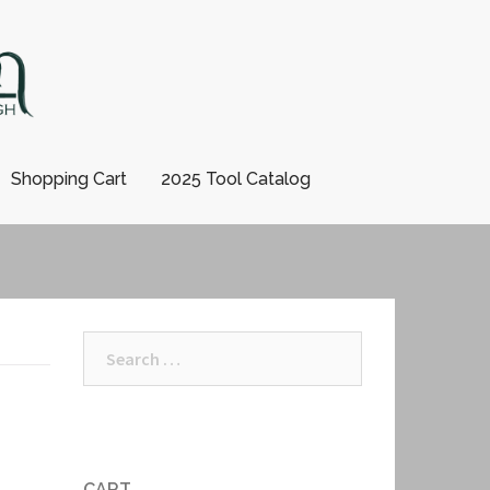
Shopping Cart
2025 Tool Catalog
Search
for:
CART