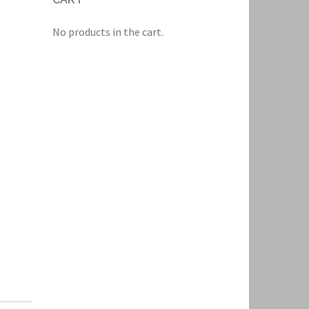
No products in the cart.