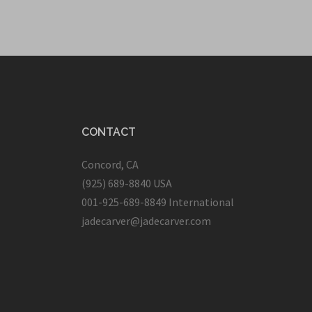
CONTACT
Concord, CA
(925) 689-8840 USA
001-925-689-8849 International
jadecarver@jadecarver.com