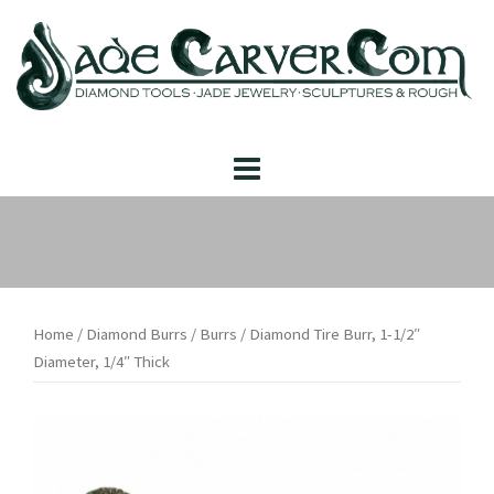
Skip
to
content
Home
/
Diamond Burrs
/
Burrs
/ Diamond Tire Burr, 1-1/2″
Diameter, 1/4″ Thick