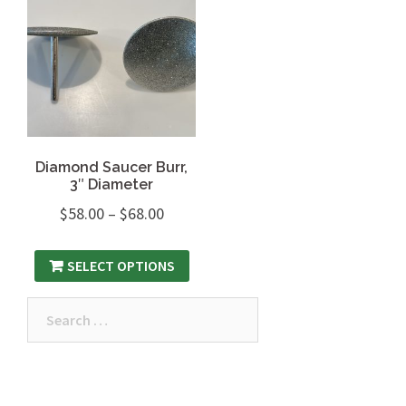
Diamond Saucer Burr,
3″ Diameter
$
58.00
–
$
68.00
SELECT OPTIONS
Search
for: