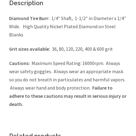
Description
Diamond Tire Burr:
1/4″ Shaft, 1-1/2″ in Diameter x 1/4″
Wide. High Quality Nickel Plated Diamond on Steel
Blanks
Grit sizes available:
36, 80, 120, 220, 400 & 600 grit
Cautions:
Maximum Speed Rating: 16000rpm. Always
wear safety goggles. Always wear an appropriate mask
so you do not breath in particulates and harmful vapors.
Always wear hand and body protection.
Failure to
adhere to these cautions may result in serious injury or
death.
Related products