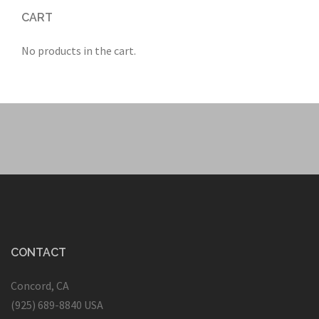
CART
No products in the cart.
CONTACT
Concord, CA
(925) 689-8840 USA