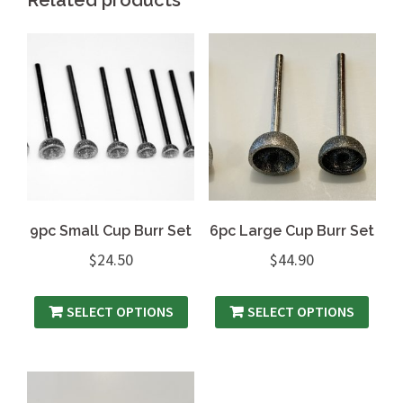
9pc Small Cup Burr Set
6pc Large Cup Burr Set
$
24.50
$
44.90
SELECT OPTIONS
SELECT OPTIONS