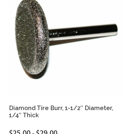
Diamond Tire Burr, 1-1/2″ Diameter,
1/4″ Thick
$
25.00
$
29.00
–