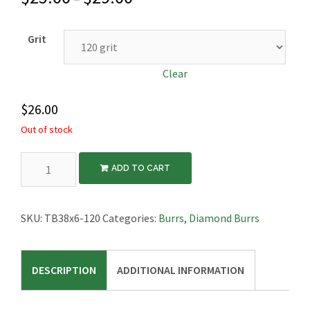
Grit
Clear
$
26.00
Out of stock
Diamond
ADD TO CART
Tire
Burr,
1-
SKU:
TB38x6-120
Categories:
Burrs
,
Diamond Burrs
1/2″
Diameter,
DESCRIPTION
ADDITIONAL INFORMATION
1/4″
Thick
quantity