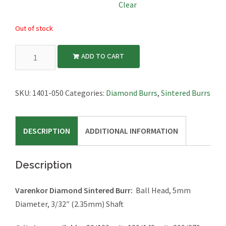
Clear
Out of stock
Diamond
ADD TO CART
Sintered
Burr,
Ball,
SKU:
1401-050
Categories:
Diamond Burrs
,
Sintered Burrs
5mm
Diameter,
DESCRIPTION
ADDITIONAL INFORMATION
3/32"
Shaft
quantity
Description
Varenkor Diamond Sintered Burr:
Ball Head, 5mm
Diameter, 3/32″ (2.35mm) Shaft