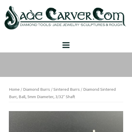
Skip
to
content
Home
/
Diamond Burrs
/
Sintered Burrs
/ Diamond Sintered
Burr, Ball, 5mm Diameter, 3/32″ Shaft