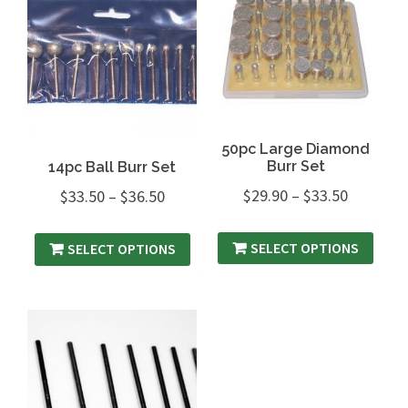
50pc Large Diamond
Burr Set
14pc Ball Burr Set
$
29.90
–
$
33.50
$
33.50
–
$
36.50
SELECT OPTIONS
SELECT OPTIONS