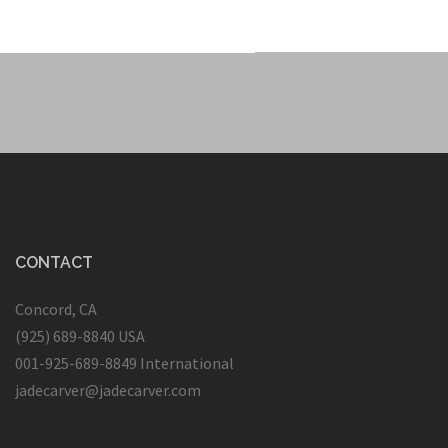
CONTACT
Concord, CA
(925) 689-8840 USA
001-925-689-8849 International
jadecarver@jadecarver.com