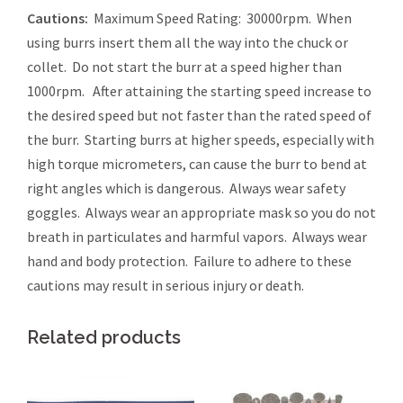
Cautions:
Maximum Speed Rating: 30000rpm. When
using burrs insert them all the way into the chuck or
collet. Do not start the burr at a speed higher than
1000rpm. After attaining the starting speed increase to
the desired speed but not faster than the rated speed of
the burr. Starting burrs at higher speeds, especially with
high torque micrometers, can cause the burr to bend at
right angles which is dangerous. Always wear safety
goggles. Always wear an appropriate mask so you do not
breath in particulates and harmful vapors. Always wear
hand and body protection. Failure to adhere to these
cautions may result in serious injury or death.
Related products