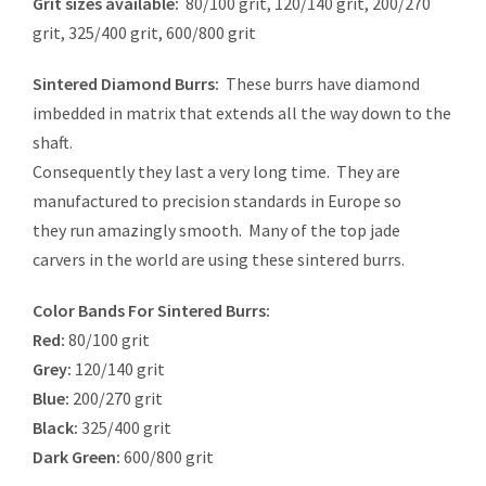
Grit sizes available:
80/100 grit, 120/140 grit, 200/270
grit, 325/400 grit, 600/800 grit
Sintered Diamond Burrs:
These burrs have diamond
imbedded in matrix that extends all the way down to the
shaft.
Consequently they last a very long time. They are
manufactured to precision standards in Europe so
they run amazingly smooth. Many of the top jade
carvers in the world are using these sintered burrs.
Color Bands For Sintered Burrs:
Red:
80/100 grit
Grey:
120/140 grit
Blue:
200/270 grit
Black:
325/400 grit
Dark Green:
600/800 grit