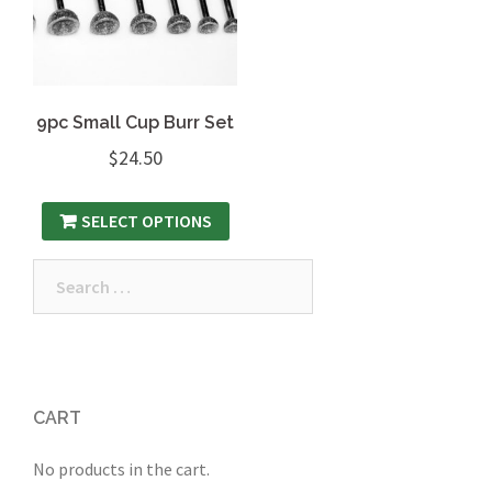
9pc Small Cup Burr Set
$
24.50
SELECT OPTIONS
Search
for:
CART
No products in the cart.