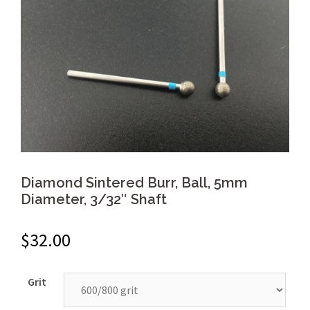
Diamond Sintered Burr, Ball, 5mm
Diameter, 3/32″ Shaft
$
32.00
Grit