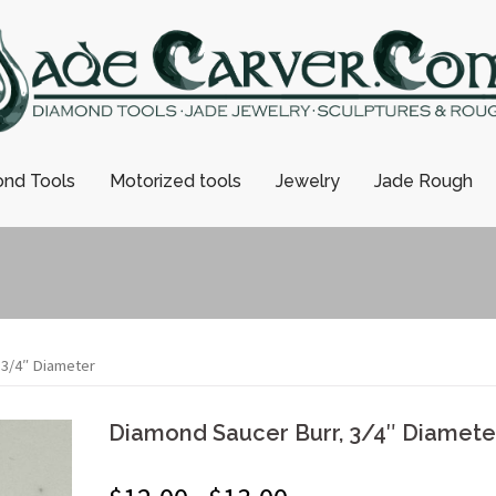
nd Tools
Motorized tools
Jewelry
Jade Rough
 3/4″ Diameter
Diamond Saucer Burr, 3/4″ Diamete