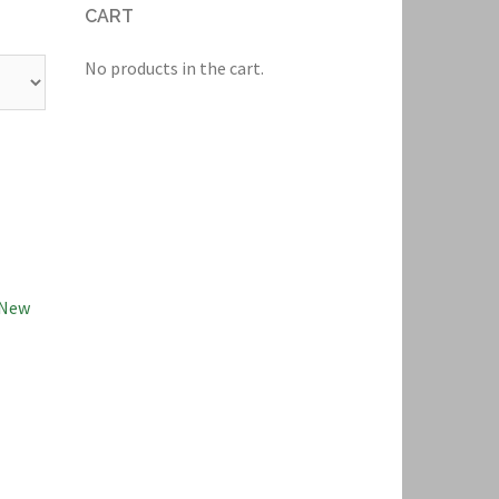
CART
No products in the cart.
New