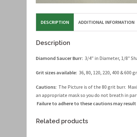
DESCRIPTION
ADDITIONAL INFORMATION
Description
Diamond Saucer Burr:
3/4″ in Diameter, 1/8″ Sh
Grit sizes available:
36, 80, 120, 220, 400 & 600 gr
Cautions:
The Picture is of the 80 grit burr. M
an appropriate mask so you do not breath in par
Failure to adhere to these cautions may result i
Related products