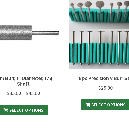
m Burr, 1″ Diameter, 1/4″
8pc Precision V Burr S
Shaft
$
29.00
$
35.00
–
$
42.00
SELECT OPTIONS
SELECT OPTIONS