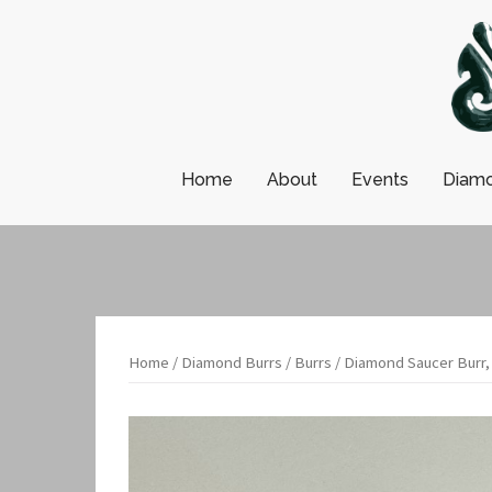
Skip
to
content
Home
About
Events
Diamo
Home
/
Diamond Burrs
/
Burrs
/ Diamond Saucer Burr,