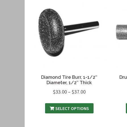
Diamond Tire Burr, 1-1/2″
Dru
Diameter, 1/2″ Thick
$
33.00
–
$
37.00
SELECT OPTIONS