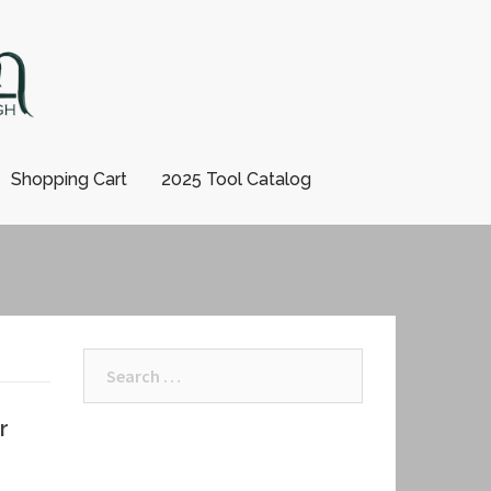
Shopping Cart
2025 Tool Catalog
Search
for:
r