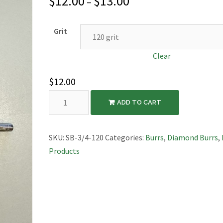
$
12.00
$
13.00
–
Grit
Clear
$
12.00
Diamond
ADD TO CART
Saucer
Burr,
3/4″
SKU:
SB-3/4-120
Categories:
Burrs
,
Diamond Burrs
,
Diameter
Products
quantity