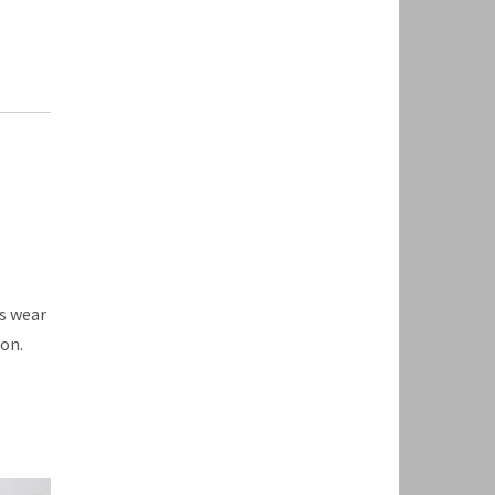
s wear
on.