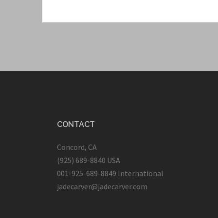
CONTACT
Concord, CA
(925) 689-8840 USA
001-925-689-8849 International
jadecarver@jadecarver.com