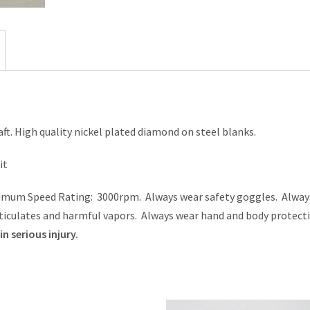
aft. High quality nickel plated diamond on steel blanks.
it
aximum Speed Rating: 3000rpm. Always wear safety goggles. Alway
ticulates and harmful vapors. Always wear hand and body protecti
n serious injury.