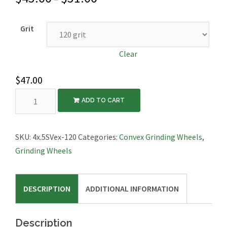
Grit
Clear
$
47.00
Diamond
ADD TO CART
Grinding
Wheel,
Convex,
SKU:
4x.5SVex-120
Categories:
Convex Grinding Wheels
,
4″x1/2″
Grinding Wheels
quantity
DESCRIPTION
ADDITIONAL INFORMATION
Description