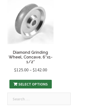
Diamond Grinding
Wheel, Concave, 6″x1-
1/2″
$
125.00
–
$
142.00
SELECT OPTIONS
Search
for: