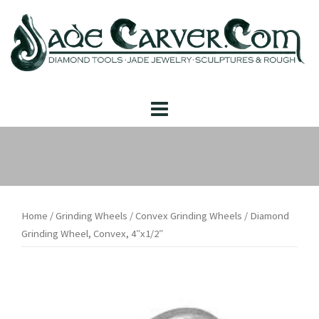
Skip
to
content
Home
/
Grinding Wheels
/
Convex Grinding Wheels
/ Diamond
Grinding Wheel, Convex, 4″x1/2″