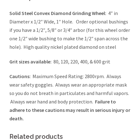
Solid Steel Convex Diamond Grinding Wheel:
4″ in
Diameter x 1/2″ Wide, 1″ Hole. Order optional bushings
if you have a 1/2″, 5/8″ or 3/4″ arbor (for this wheel order
one 1/2″ wide bushing to make the 1/2″ span across the
hole). High quality nickel plated diamond on steel
Grit sizes available:
80, 120, 220, 400, & 600 grit
Cautions:
Maximum Speed Rating: 2800rpm. Always
wear safety goggles. Always wear an appropriate mask
so you do not breath in particulates and harmful vapors.
Always wear hand and body protection.
Failure to
adhere to these cautions may result in serious injury or
death.
Related products