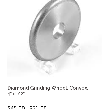
Diamond Grinding Wheel, Convex,
4″x1/2″
$
45.00
$
51.00
–