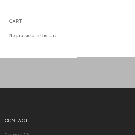
CART
No products in the cart.
CONTACT
Concord, CA