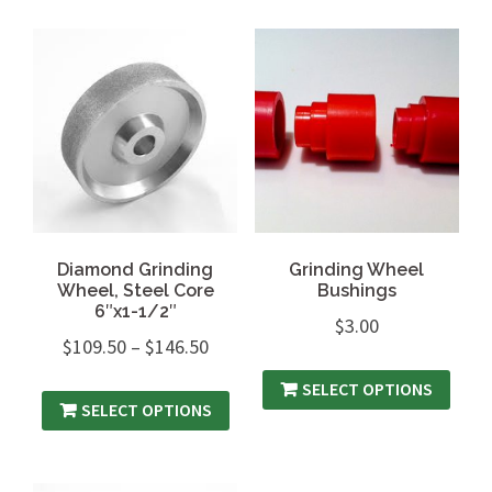
Diamond Grinding
Grinding Wheel
Wheel, Steel Core
Bushings
6″x1-1/2″
$
3.00
$
109.50
–
$
146.50
SELECT OPTIONS
SELECT OPTIONS