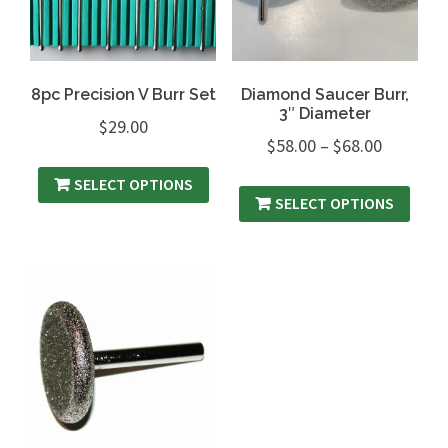
8pc Precision V Burr Set
Diamond Saucer Burr,
3″ Diameter
$
29.00
$
58.00
–
$
68.00
SELECT OPTIONS
SELECT OPTIONS