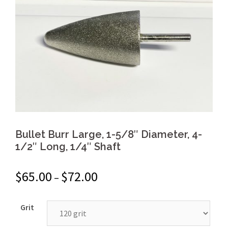
Bullet Burr Large, 1-5/8″ Diameter, 4-
1/2″ Long, 1/4″ Shaft
$
65.00
$
72.00
–
Grit