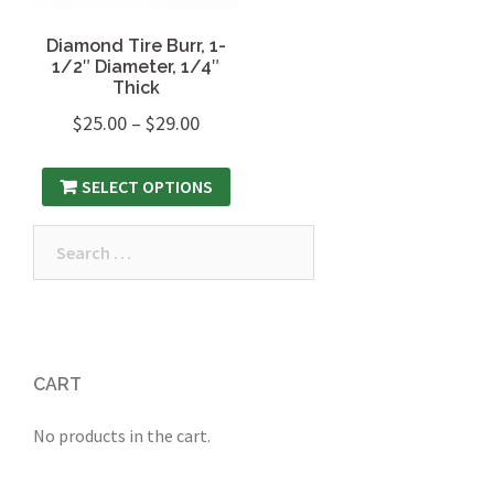
Diamond Tire Burr, 1-
1/2″ Diameter, 1/4″
Thick
$
25.00
–
$
29.00
SELECT OPTIONS
Search
for:
CART
No products in the cart.