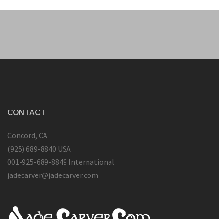
CONTACT
Concord, CA
(925) 689-8840 USA
001-925-689-8849 International
jadecarver@jadecarver.com