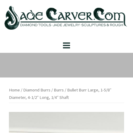
Skip
to
content
Home
/
Diamond Burrs
/
Burrs
/ Bullet Burr Large, 1-5/8″
Diameter, 4-1/2″ Long, 1/4″ Shaft