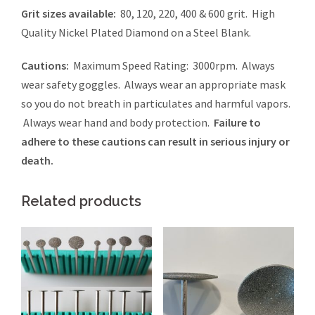
Grit sizes available:
80, 120, 220, 400 & 600 grit. High
Quality Nickel Plated Diamond on a Steel Blank.
Cautions:
Maximum Speed Rating: 3000rpm. Always
wear safety goggles. Always wear an appropriate mask
so you do not breath in particulates and harmful vapors.
Always wear hand and body protection.
Failure to
adhere to these cautions can result in serious injury or
death.
Related products