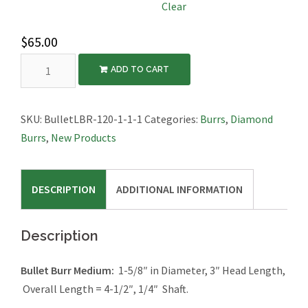
Clear
$
65.00
Bullet
ADD TO CART
Burr
Large,
1-
SKU:
BulletLBR-120-1-1-1
Categories:
Burrs
,
Diamond
5/8″
Burrs
,
New Products
Diameter,
4-
DESCRIPTION
ADDITIONAL INFORMATION
1/2"
Long,
1/4″
Description
Shaft
quantity
Bullet Burr Medium:
1-5/8″ in Diameter, 3″ Head Length,
Overall Length = 4-1/2″, 1/4″ Shaft.