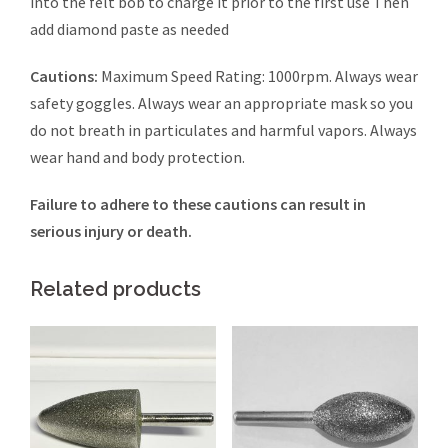
into the felt bob to charge it prior to the first use Then
add diamond paste as needed
Cautions:
Maximum Speed Rating: 1000rpm. Always wear
safety goggles. Always wear an appropriate mask so you
do not breath in particulates and harmful vapors. Always
wear hand and body protection.
Failure to adhere to these cautions can result in
serious injury or death.
Related products