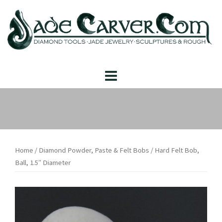
Skip
to
content
Home
/
Diamond Powder, Paste & Felt Bobs
/ Hard Felt Bob,
Ball, 1.5″ Diameter