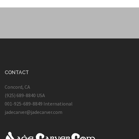
CONTACT
Concord, CA
(925) 689-8840 USA
001-925-689-8849 International
jadecarver@jadecarver.com