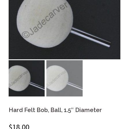
Hard Felt Bob, Ball, 1.5″ Diameter
$
18.00