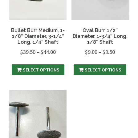
Bullet Burr Medium, 1-
Oval Burr, 1/2″
1/8″ Diameter, 3-1/4″
Diameter, 1-3/4″ Long,
Long, 1/4″ Shaft
1/8″ Shaft
$
39.50
–
$
44.00
$
9.00
–
$
9.50
SELECT OPTIONS
SELECT OPTIONS