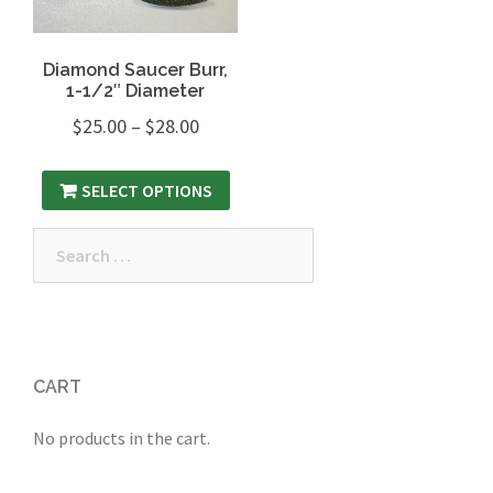
Diamond Saucer Burr,
1-1/2″ Diameter
$
25.00
–
$
28.00
SELECT OPTIONS
Search
for:
CART
No products in the cart.