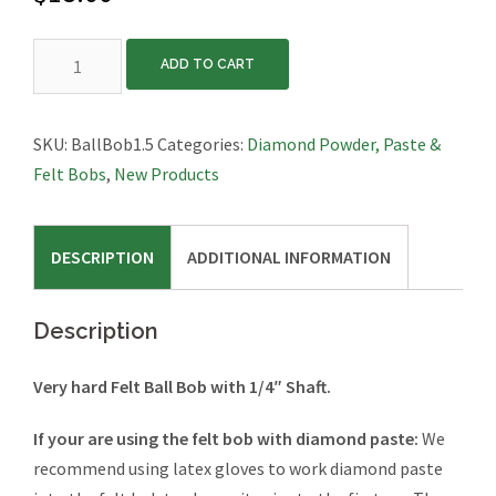
Hard
ADD TO CART
Felt
Bob,
Ball,
SKU:
BallBob1.5
Categories:
Diamond Powder, Paste &
1.5″
Felt Bobs
,
New Products
Diameter
quantity
DESCRIPTION
ADDITIONAL INFORMATION
Description
Very hard Felt Ball Bob with 1/4″ Shaft.
If your are using the felt bob with diamond paste:
We
recommend using latex gloves to work diamond paste