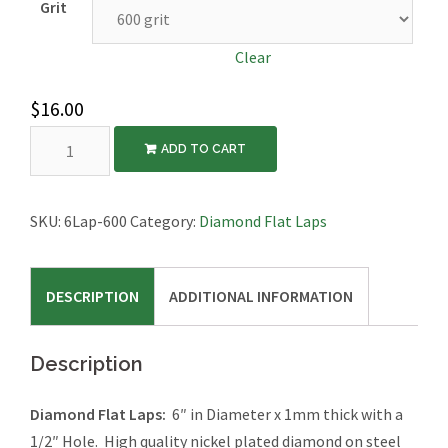
Grit
Clear
$
16.00
6″
ADD TO CART
Diamond
Flat
Laps
SKU:
6Lap-600
Category:
Diamond Flat Laps
quantity
DESCRIPTION
ADDITIONAL INFORMATION
Description
Diamond Flat Laps:
6″ in Diameter x 1mm thick with a
1/2″ Hole. High quality nickel plated diamond on steel