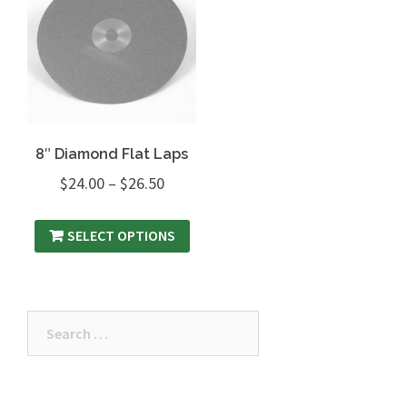
8″ Diamond Flat Laps
$
24.00
–
$
26.50
SELECT OPTIONS
Search
for: