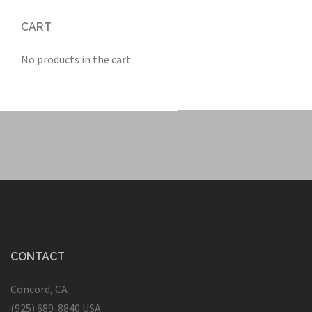
CART
No products in the cart.
CONTACT
Concord, CA
(925) 689-8840 USA