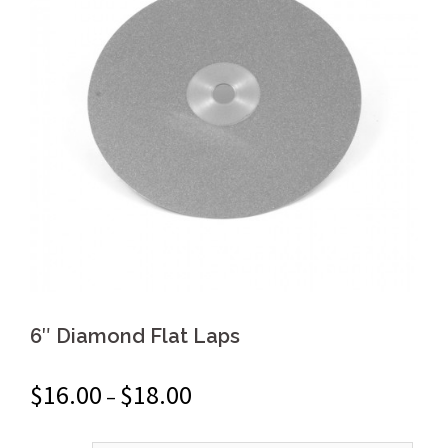
6″ Diamond Flat Laps
$
16.00
$
18.00
–