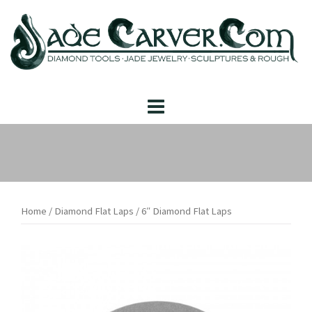
Skip
to
content
Home
/
Diamond Flat Laps
/ 6″ Diamond Flat Laps