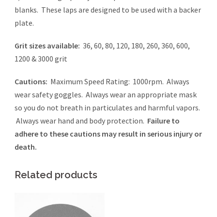
blanks. These laps are designed to be used with a backer
plate.
Grit sizes available:
36, 60, 80, 120, 180, 260, 360, 600,
1200 & 3000 grit
Cautions:
Maximum Speed Rating: 1000rpm. Always
wear safety goggles. Always wear an appropriate mask
so you do not breath in particulates and harmful vapors.
Always wear hand and body protection.
Failure to
adhere to these cautions may result in serious injury or
death.
Related products